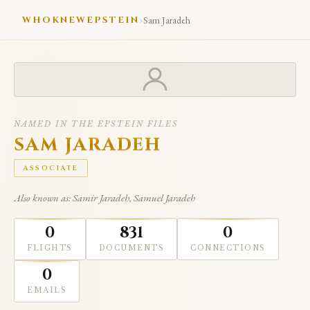
›
WHOKNEWEPSTEIN
Sam Jaradeh
NAMED IN THE EPSTEIN FILES
SAM JARADEH
ASSOCIATE
Also known as: Samir Jaradeh, Samuel Jaradeh
0
831
0
FLIGHTS
DOCUMENTS
CONNECTIONS
0
EMAILS