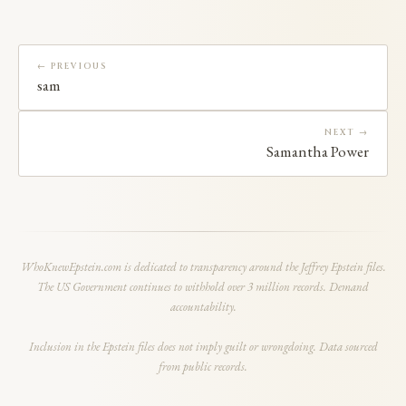
← PREVIOUS
sam
NEXT →
Samantha Power
WhoKnewEpstein.com is dedicated to transparency around the Jeffrey Epstein files.
The US Government continues to withhold over 3 million records. Demand
accountability.
Inclusion in the Epstein files does not imply guilt or wrongdoing. Data sourced
from public records.