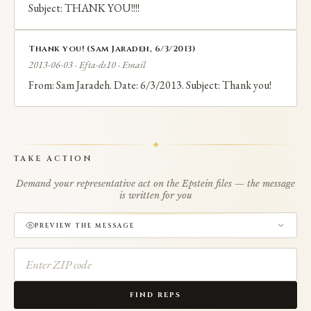
Subject: THANK YOU!!!!
Thank you! (Sam Jaradeh, 6/3/2013)
2013-06-03 · Efta-ds10 · Email
From: Sam Jaradeh. Date: 6/3/2013. Subject: Thank you!
TAKE ACTION
Demand your representative act on the Epstein files — the message
is written for you
PREVIEW THE MESSAGE
FIND REPS