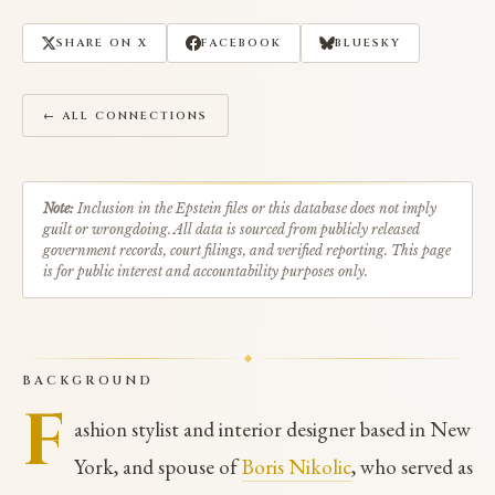
SHARE ON X
FACEBOOK
BLUESKY
← ALL CONNECTIONS
Note:
Inclusion in the Epstein files or this database does not imply
guilt or wrongdoing. All data is sourced from publicly released
government records, court filings, and verified reporting. This page
is for public interest and accountability purposes only.
BACKGROUND
F
ashion stylist and interior designer based in New
York, and spouse of
Boris Nikolic
, who served as