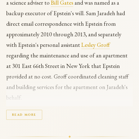
a science adviser to
Bill Gates
and was named as a
backup executor of Epstein's will. Sam Jaradeh had
direct email correspondence with Epstein from
approximately 2010 through 2013, and separately
with Epstein's personal assistant
Lesley Groff
regarding the maintenance and use of an apartment
at 301 East 66th Street in New York that Epstein
provided at no cost. Groff coordinated cleaning staff
and building services for the apartment on Jaradeh's
behalf.
In one 2012 email exchange Jaradeh mentioned that
READ MORE
Epstein had arranged for him to work with
Jean-Luc
Brunel
at Brunel's modeling agency. Jaradeh also