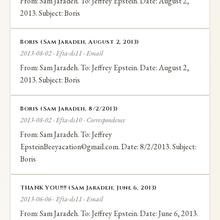
From: Sam Jaradeh. To: Jeffrey Epstein. Date: August 2,
2013. Subject: Boris
Boris (Sam Jaradeh, August 2, 2013)
2013-08-02 · Efta-ds11 · Email
From: Sam Jaradeh. To: Jeffrey Epstein. Date: August 2,
2013. Subject: Boris
Boris (Sam Jaradeh, 8/2/2013)
2013-08-02 · Efta-ds10 · Correspondence
From: Sam Jaradeh. To: Jeffrey
EpsteinBeeyacation©gmail.com. Date: 8/2/2013. Subject:
Boris
THANK YOU!!!! (Sam Jaradeh, June 6, 2013)
2013-06-06 · Efta-ds11 · Email
From: Sam Jaradeh. To: Jeffrey Epstein. Date: June 6, 2013.