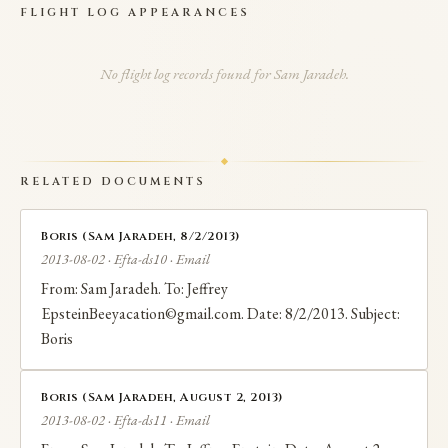
FLIGHT LOG APPEARANCES
traveled internationally during this period and
attended events in Epstein's social network.
No flight log records found for Sam Jaradeh.
RELATED DOCUMENTS
Boris (Sam Jaradeh, 8/2/2013)
2013-08-02 · Efta-ds10 · Email
From: Sam Jaradeh. To: Jeffrey
EpsteinBeeyacation©gmail.com. Date: 8/2/2013. Subject:
Boris
Boris (Sam Jaradeh, August 2, 2013)
2013-08-02 · Efta-ds11 · Email