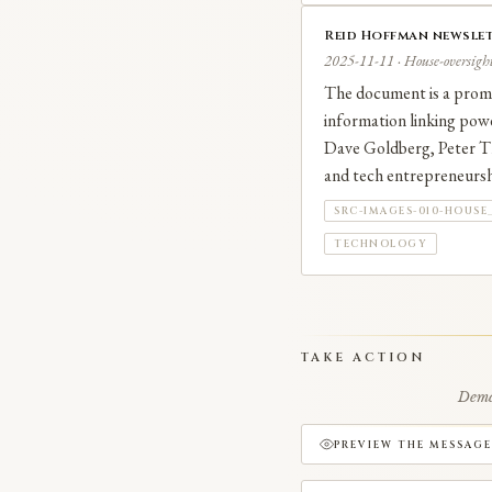
Reid Hoffman newslet
2025-11-11 · House-oversight
The document is a promot
information linking powe
Dave Goldberg, Peter Thi
and tech entrepreneurshi
SRC-IMAGES-010-HOUSE
TECHNOLOGY
TAKE ACTION
Deman
PREVIEW THE MESSAGE