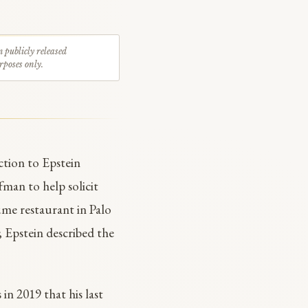
m publicly released
rposes only.
ction to Epstein
man to help solicit
me restaurant in Palo
; Epstein described the
 in 2019 that his last