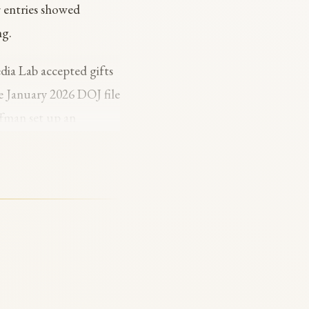
r entries showed
ng.
dia Lab accepted gifts
e January 2026 DOJ file
fman set up an
of a $40 million
tein files, naming
man responded publicly:
l disclosure of the