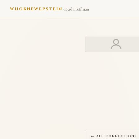
›
WHOKNEWEPSTEIN
Reid Hoffman
← ALL CONNECTIONS