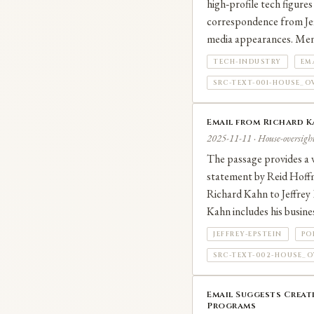
high‑profile tech figures
correspondence from Jeff
media appearances. Men
TECH-INDUSTRY
EM
SRC-TEXT-001-HOUSE_O
Email from Richard Ka
2025-11-11 · House-oversight
The passage provides a v
statement by Reid Hoffm
Richard Kahn to Jeffrey 
Kahn includes his busine
JEFFREY-EPSTEIN
PO
SRC-TEXT-002-HOUSE_O
Email Suggests Creat
Programs