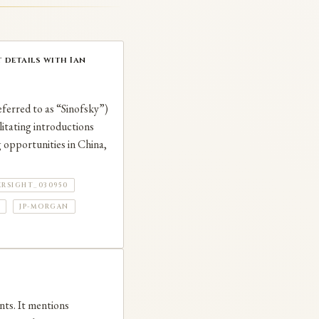
 details with Ian
eferred to as “Sinofsky”)
itating introductions
 opportunities in China,
ERSIGHT_030950
JP-MORGAN
nts. It mentions