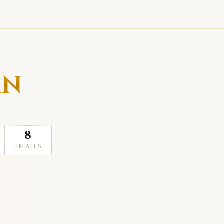
AN
8
EMAILS