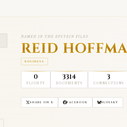
NAMED IN THE EPSTEIN FILES
REID HOFFM
BUSINESS
0
3314
3
FLIGHTS
DOCUMENTS
CONNECTIONS
SHARE ON X
FACEBOOK
BLUESKY