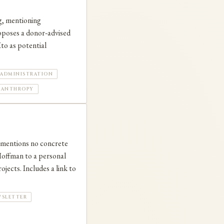
g, mentioning
roposes a donor‑advised
to as potential
ADMINISTRATION
LANTHROPY
t mentions no concrete
 Hoffman to a personal
jects. Includes a link to
WSLETTER