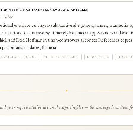
ter with links to interviews and articles
 · Other
ional email containing no substantive allegations, names, transactions,
rful actors to controversy. It merely lists media appearances and Ment
el, and Reid Hoffman in a non‑controversial contex References topics l
p. Contains no dates, financia
_OVERSIGHT_030003
ENTREPRENEURSHIP
NEWSLETTER
HOUSE-
d your representative act on the Epstein files — the message is written f