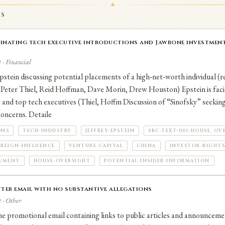
ve been filed against Hoffman.
TS
dinating tech executive introductions and Jawbone investment
 · Financial
stein discussing potential placements of a high‑net‑worth individual (r
 (Peter Thiel, Reid Hoffman, Dave Morin, Drew Houston) Epstein is facil
 and top tech executives (Thiel, Hoffm Discussion of “Sinofsky” seeking
concerns. Detaile
ONS
TECH-INDUSTRY
JEFFREY-EPSTEIN
SRC-TEXT-001-HOUSE_OV
REIGN-INFLUENCE
VENTURE-CAPITAL
CHINA
INVESTOR-RIGHTS
CEMENT
HOUSE-OVERSIGHT
POTENTIAL-INSIDER-INFORMATION
ter email with no substantive allegations
 · Other
e promotional email containing links to public articles and announceme