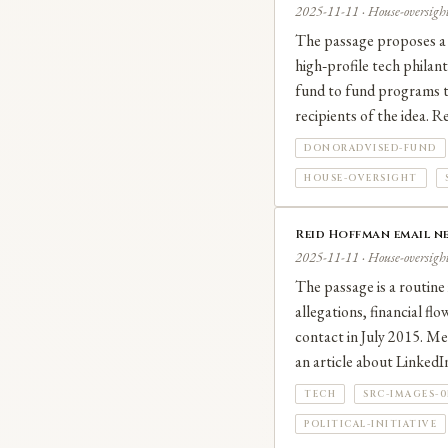
2025-11-11 · House-oversight
The passage proposes a 
high‑profile tech philan
fund to fund programs t
recipients of the idea. 
DONORADVISED-FUND
HOUSE-OVERSIGHT
Reid Hoffman email ne
2025-11-11 · House-oversight
The passage is a routine
allegations, financial fl
contact in July 2015. Me
an article about Linked
TECH
SRC-IMAGES-
POLITICAL-INITIATIVE