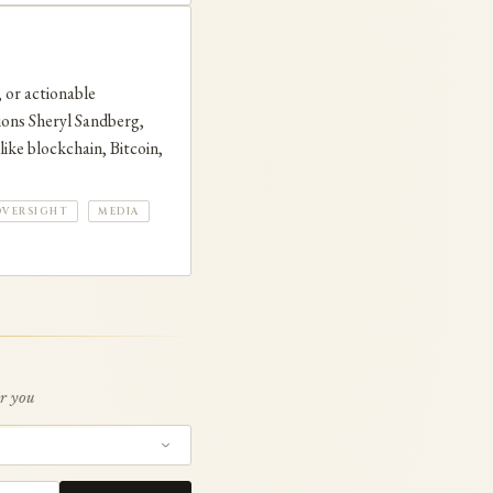
 or actionable
ions Sheryl Sandberg,
ike blockchain, Bitcoin,
OVERSIGHT
MEDIA
or you