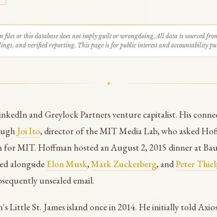
n files or this database does not imply guilt or wrongdoing. All data is sourced fro
ings, and verified reporting. This page is for public interest and accountability pu
nkedIn and Greylock Partners venture capitalist. His conne
rough
Joi Ito
, director of the MIT Media Lab, who asked Hoff
n for MIT. Hoffman hosted an August 2, 2015 dinner at Bau
ned alongside
Elon Musk
,
Mark Zuckerberg
, and
Peter Thiel
bsequently unsealed email.
s Little St. James island once in 2014. He initially told Axios