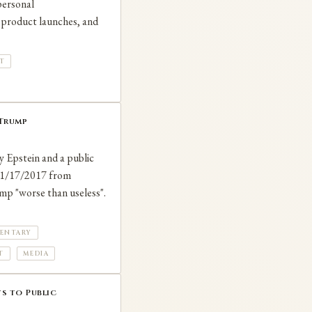
 personal
, product launches, and
T
 Trump
ey Epstein and a public
 11/17/2017 from
ump "worse than useless".
ENTARY
T
MEDIA
s to Public