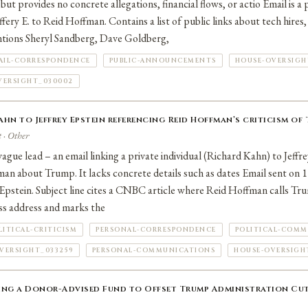
 but provides no concrete allegations, financial flows, or actio Email is a
ery E. to Reid Hoffman. Contains a list of public links about tech hires
tions Sheryl Sandberg, Dave Goldberg,
AIL-CORRESPONDENCE
PUBLIC-ANNOUNCEMENTS
HOUSE-OVERSIGH
VERSIGHT_030002
hn to Jeffrey Epstein referencing Reid Hoffman’s criticism of
 · Other
ague lead – an email linking a private individual (Richard Kahn) to Jeffr
an about Trump. It lacks concrete details such as dates Email sent on
Epstein. Subject line cites a CNBC article where Reid Hoffman calls Tr
ss address and marks the
LITICAL-CRITICISM
PERSONAL-CORRESPONDENCE
POLITICAL-COMM
VERSIGHT_033259
PERSONAL-COMMUNICATIONS
HOUSE-OVERSIGH
ing a Donor-Advised Fund to Offset Trump Administration Cut