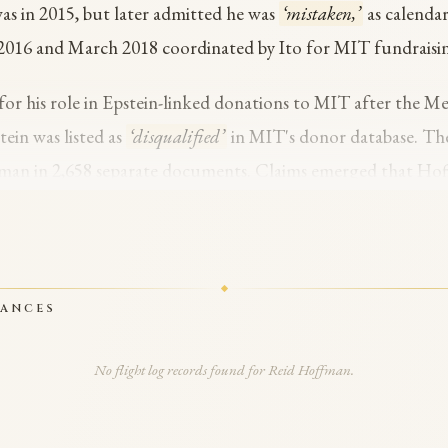
as in 2015, but later admitted he was
‘mistaken,’
as calenda
 2016 and March 2018 coordinated by Ito for MIT fundraisi
for his role in Epstein-linked donations to MIT after the Me
ein was listed as
‘disqualified’
in MIT's donor database. Th
fman in 2,658 separate documents. Claims emerged that Hof
with Epstein and that communications involved a discussion 
 Hoffman disputes the characterization.
d a targeted investigation into Democrats named in the Eps
RANCES
The FBI reviewed Hoffman and found no criminal hits. Hoff
 post-conviction is something I deeply regret,’
and called for ful
No flight log records found for Reid Hoffman.