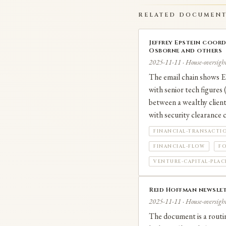
No criminal charges ha
RELATED DOCUMEN
Jeffrey Epstein coor
Osborne and others
2025-11-11 · House-oversight
The email chain shows Ep
with senior tech figures
between a wealthy client
with security clearance 
FINANCIAL-TRANSACTI
FINANCIAL-FLOW
FO
VENTURE-CAPITAL-PLA
Reid Hoffman newslet
2025-11-11 · House-oversight
The document is a routin