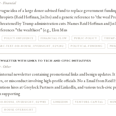
 · Financial
vague idea of a large donor‑advised fund to replace government fundin
thropists (Reid Hoffman, Joi Ito) and a generic reference to ‘the weal P
hreatened by Trump administration cuts. Names Reid Hoffman and Joi I
References “the wealthiest” (e.g., Elon Mus
POLICY-INFLUENCE
FINANCIAL-FLOW
PUBLIC-POLICY
TRUMP-
SRC-TEXT-001-HOUSE_OVERSIGHT_029282
POLITICAL-FUNDING
PHI
wsletter with links to tech and civic initiatives
 · Other
 internal newsletter containing promotional links and benign updates. I
ows, or misconduct involving high‑profile officials. No a Email from Reid
ntions hires at Greylock Partners and LinkedIn, and various tech‑civic pro
In supporting
010-HOUSE_OVERSIGHT_029983
LINKEDIN
VENTURE-CAPITAL
NE
HOUSE-OVERSIGHT