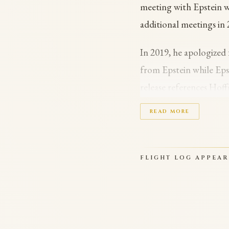
meeting with Epstein w
additional meetings in
In 2019, he apologized 
from Epstein while Epst
release references Hof
encrypted Signal chat 
READ MORE
financial arrangement;
President Trump ordere
FLIGHT LOG APPEA
Hoffman specifically. 
‘Interacting with Epstein
Epstein files.