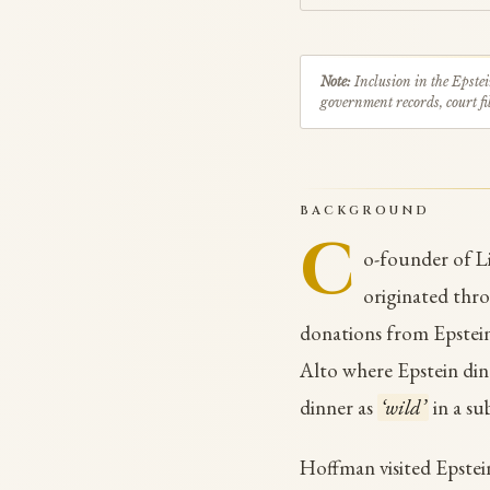
Note:
Inclusion in the Epstei
government records, court fil
BACKGROUND
C
o-founder of Li
originated th
donations from Epstei
Alto where Epstein di
dinner as
‘wild’
in a su
Hoffman visited Epstein'