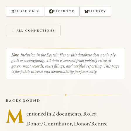
SHARE ON X
FACEBOOK
BLUESKY
← ALL CONNECTIONS
Note:
Inclusion in the Epstein files or this database does not imply
guilt or wrongdoing. All data is sourced from publicly released
government records, court filings, and verified reporting. This page
is for public interest and accountability purposes only.
BACKGROUND
M
entioned in 2 documents. Roles:
Donor/Contributor, Donor/Retiree