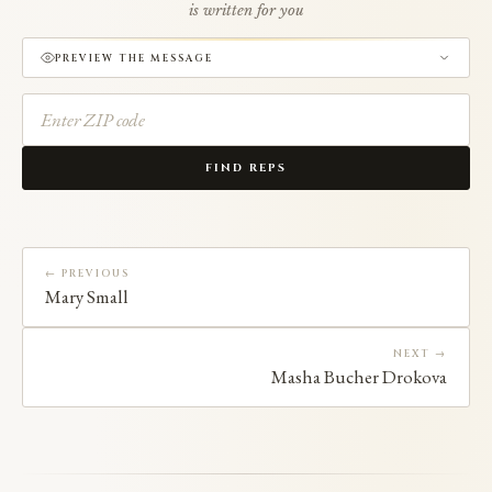
is written for you
PREVIEW THE MESSAGE
FIND REPS
← PREVIOUS
Mary Small
NEXT →
Masha Bucher Drokova