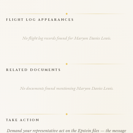
FLIGHT LOG APPEARANCES
No flight log records found for Maryon Davies Lewis.
RELATED DOCUMENTS
No documents found mentioning Maryon Davies Lewis.
TAKE ACTION
Demand your representative act on the Epstein files — the message