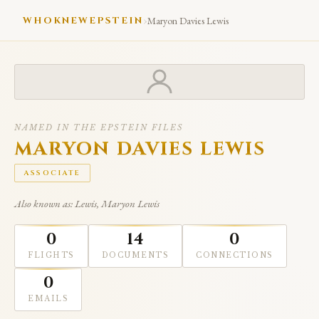
›
WHOKNEWEPSTEIN
Maryon Davies Lewis
NAMED IN THE EPSTEIN FILES
MARYON DAVIES LEWIS
ASSOCIATE
Also known as: Lewis, Maryon Lewis
0
14
0
FLIGHTS
DOCUMENTS
CONNECTIONS
0
EMAILS