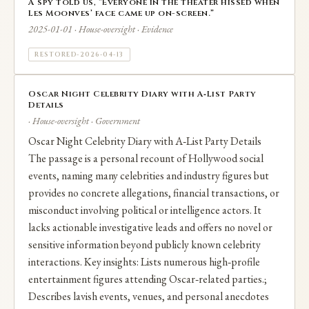
A spy told us, “Everyone in the theater hissed when
Les Moonves’ face came up on-screen.”
2025-01-01 · House-oversight · Evidence
RESTORED-2026-04-13
Oscar Night Celebrity Diary with A‑List Party
Details
· House-oversight · Government
Oscar Night Celebrity Diary with A‑List Party Details
The passage is a personal recount of Hollywood social
events, naming many celebrities and industry figures but
provides no concrete allegations, financial transactions, or
misconduct involving political or intelligence actors. It
lacks actionable investigative leads and offers no novel or
sensitive information beyond publicly known celebrity
interactions. Key insights: Lists numerous high‑profile
entertainment figures attending Oscar‑related parties.;
Describes lavish events, venues, and personal anecdotes