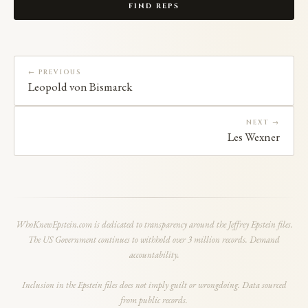
FIND REPS
← PREVIOUS
Leopold von Bismarck
NEXT →
Les Wexner
WhoKnewEpstein.com is dedicated to transparency around the Jeffrey Epstein files.
The US Government continues to withhold over 3 million records. Demand
accountability.
Inclusion in the Epstein files does not imply guilt or wrongdoing. Data sourced
from public records.