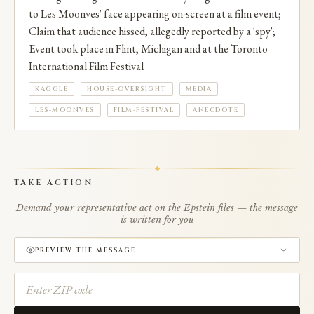
to Les Moonves' face appearing on-screen at a film event;
Claim that audience hissed, allegedly reported by a 'spy';
Event took place in Flint, Michigan and at the Toronto
International Film Festival
KAGGLE
HOUSE-OVERSIGHT
MEDIA
LES-MOONVES
FILM-FESTIVAL
ANECDOTE
TAKE ACTION
Demand your representative act on the Epstein files — the message
is written for you
PREVIEW THE MESSAGE