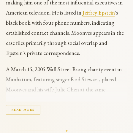
making him one of the most influential executives in
American television. He is listed in
Jeffrey Epstein
's
black book with four phone numbers, indicating
established contact channels. Moonves appears in the
case files primarily through social overlap and
Epstein's private correspondence.
A March 15, 2005 Wall Street Rising charity event in
Manhattan, featuring singer Rod Stewart, placed
Moonves and his wife Julie Chen at the same
gathering as Epstein and
Ghislaine Maxwell
, alongside
other prominent figures including Sean Lennon and
READ MORE
Padma Lakshmi. This event occurred on the same day
that Palm Beach police launched their undercover