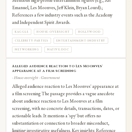
Mentions high‑profile entertainment figures (e.g., Ari
Emanuel, Les Moonves, Jeff Klein, Bryan Lourd).;
References a few industry events such as the Academy
and Independent Spirit Awards.
KAGGLE
HOUSE-OVERSIGHT
HOLLYWOOD
CELEBRITY-PARTIES
ENTERTAINMENT-INDUSTRY
NETWORKING
NATIVE:DOC
Alleged audience reaction to Les Moonves'
appearance at a film screening
· House-oversight · Government
Alleged audience reaction to Les Moonves' appearance at
a film screening The passage provides a vague anecdote
about audience reaction to Les Moonves at a film
screening, with no concrete details, transactions, dates, or
actionable leads. It mentions a 'spy' but offers no
substantiation or connection to broader misconduct,
limiting investigative usefulness. Key insights: Reference