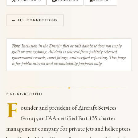
SHARE ON X
FACEBOOK
BLUESKY
← ALL CONNECTIONS
Note:
Inclusion in the Epstein files or this database does not imply
guilt or wrongdoing. All data is sourced from publicly released
government records, court filings, and verified reporting. This page
is for public interest and accountability purposes only.
BACKGROUND
F
ounder and president of Aircraft Services
Group, an FAA-certified Part 135 charter
management company for private jets and helicopters