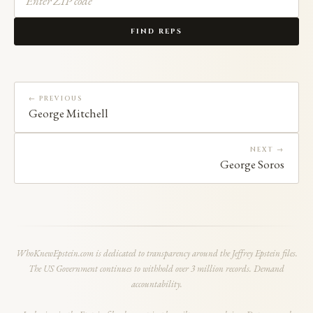
FIND REPS
← PREVIOUS
George Mitchell
NEXT →
George Soros
WhoKnewEpstein.com is dedicated to transparency around the Jeffrey Epstein files.
The US Government continues to withhold over 3 million records. Demand
accountability.