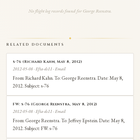
involved discussions about crude oil trading and other
No flight log records found for George Reenstra.
commercial opportunities. Reenstra appears in EFTA
documents confirming multiple business dealings
with Epstein involving aircraft and international
RELATED DOCUMENTS
commercial transactions.
s-76 (Richard Kahn, May 8, 2012)
2012-05-08 · Efta-ds11 · Email
From: Richard Kahn. To: George Reenstra. Date: May 8,
2012. Subject: s-76
FW: s-76 (George Reenstra, May 8, 2012)
2012-05-08 · Efta-ds11 · Email
From: George Reenstra. To: Jeffrey Epstein. Date: May 8,
2012. Subject: FW: s-76