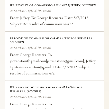
Re: resolve of commission on 472 (Jeffrey, 5/7/2012)
2012-05-07 · Efta-ds10 · Email
From: Jeffrey. To: George Reenstra. Date: 5/7/2012.
Subject: Re: resolve of commission on 472
resolve of commission on 472 (George Reenstra,
5/7/2012)
2012-05-07 · Efta-ds10 · Email
From: George Reenstra. To:
jeevacationtbgmail.com[jeevacation@gmail.com]; Jeffrey
Epsteinueevacation@gmail.. Date: 5/7/2012. Subject:
resolve of commission on 472
RE: resolve of commission on 472 (George
Reenstra, 5/7/2012)
2012-05-07 · Efta-ds10 · Email
From: George Reenstra. To: