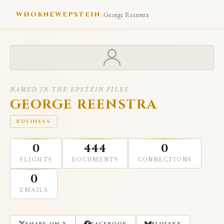
›
WHOKNEWEPSTEIN
George Reenstra
NAMED IN THE EPSTEIN FILES
GEORGE REENSTRA
BUSINESS
0
444
0
FLIGHTS
DOCUMENTS
CONNECTIONS
0
EMAILS