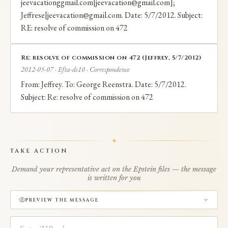
jeevacationggmail.com[jeevacation@gmail.com];
Jeffrese[jeevacation@gmail.com. Date: 5/7/2012. Subject:
RE: resolve of commission on 472
Re: resolve of commission on 472 (Jeffrey, 5/7/2012)
2012-05-07 · Efta-ds10 · Correspondence
From: Jeffrey. To: George Reenstra. Date: 5/7/2012.
Subject: Re: resolve of commission on 472
TAKE ACTION
Demand your representative act on the Epstein files — the message
is written for you
PREVIEW THE MESSAGE