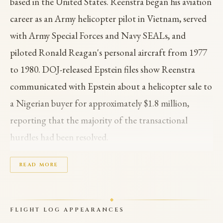
based in the United States. Reenstra began his aviation
career as an Army helicopter pilot in Vietnam, served
with Army Special Forces and Navy SEALs, and
piloted Ronald Reagan's personal aircraft from 1977
to 1980. DOJ-released Epstein files show Reenstra
communicated with Epstein about a helicopter sale to
a Nigerian buyer for approximately $1.8 million,
reporting that the majority of the transactional
hurdles had been resolved.
In September 2010, Reenstra emailed Epstein about a
READ MORE
mandatory trip to Nigeria to meet with then-
President Goodluck Jonathan in connection with the
FLIGHT LOG APPEARANCES
transaction. The Nigerian business dealings also