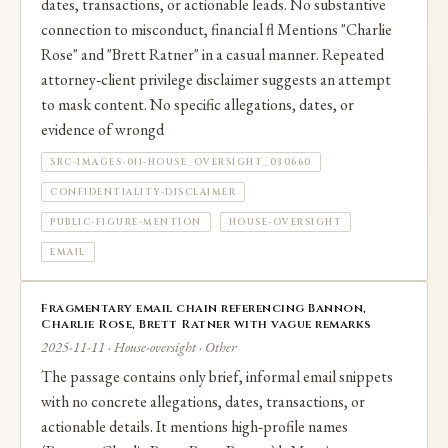
dates, transactions, or actionable leads. No substantive
connection to misconduct, financial fl Mentions "Charlie
Rose" and "Brett Ratner" in a casual manner. Repeated
attorney‑client privilege disclaimer suggests an attempt
to mask content. No specific allegations, dates, or
evidence of wrongd
SRC-IMAGES-011-HOUSE_OVERSIGHT_030660
CONFIDENTIALITY-DISCLAIMER
PUBLIC-FIGURE-MENTION
HOUSE-OVERSIGHT
EMAIL
Fragmentary email chain referencing Bannon,
Charlie Rose, Brett Ratner with vague remarks
2025-11-11 · House-oversight · Other
The passage contains only brief, informal email snippets
with no concrete allegations, dates, transactions, or
actionable details. It mentions high‑profile names