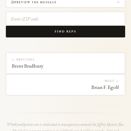
PREVIEW THE MESSAGE
FIND REPS
← PREVIOUS
Brent Bradbury
NEXT →
Brian F. Egolf
WhoKnewEpstein.com is dedicated to transparency around the Jeffrey Epstein files.
The US Government continues to withhold over 3 million records. Demand