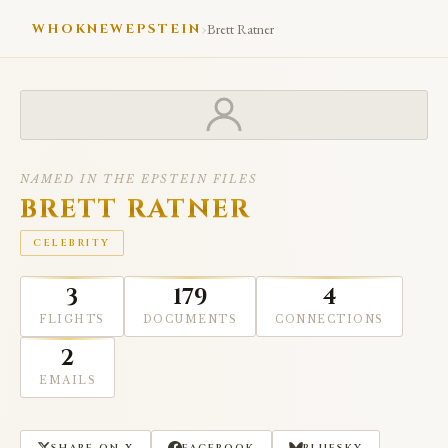
›
WHOKNEWEPSTEIN
Brett Ratner
NAMED IN THE EPSTEIN FILES
BRETT RATNER
CELEBRITY
3
179
4
FLIGHTS
DOCUMENTS
CONNECTIONS
2
EMAILS