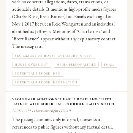
with no concrete allegations, dates, transactions, or
actionable details. It mentions high‑profile media figures
(Charlie Rose, Brett Ratner) but Emails exchanged on
Nov 1 2017 between Reid Weingarten and an individual
identified as Jeffrey E. Mentions of "Charlie rose" and
"Brett Ratner" appear without any explanatory context.
The messages ar
SRC-IMAGES-011-HOUSE_OVERSIGHT_030663
HOUSE-OVERSIGHT
MEDIA-PERSONALITIES
EMAIL
POTENTIAL-INSIDER-INFO
POTENTIAL-INSIDER-INFORMATION
Vague email mentions "Charlie Rose" and "Brett
Ratner" with boilerplate confidentiality notice
2025-11-11 · House-oversight · Email
The passage contains only informal, nonsensical
references to public figures without any factual detail,