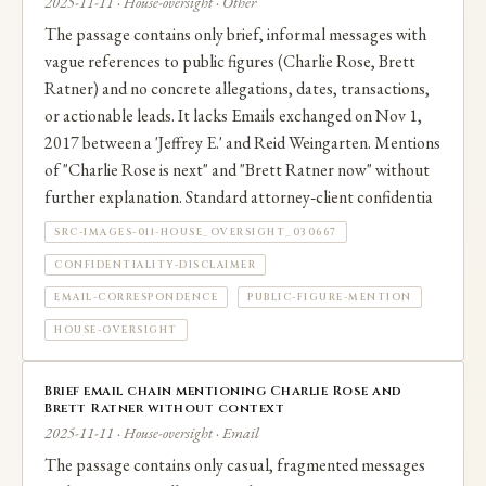
2025-11-11 · House-oversight · Other
The passage contains only brief, informal messages with
vague references to public figures (Charlie Rose, Brett
Ratner) and no concrete allegations, dates, transactions,
or actionable leads. It lacks Emails exchanged on Nov 1,
2017 between a 'Jeffrey E.' and Reid Weingarten. Mentions
of "Charlie Rose is next" and "Brett Ratner now" without
further explanation. Standard attorney‑client confidentia
SRC-IMAGES-011-HOUSE_OVERSIGHT_030667
CONFIDENTIALITY-DISCLAIMER
EMAIL-CORRESPONDENCE
PUBLIC-FIGURE-MENTION
HOUSE-OVERSIGHT
Brief email chain mentioning Charlie Rose and
Brett Ratner without context
2025-11-11 · House-oversight · Email
The passage contains only casual, fragmented messages