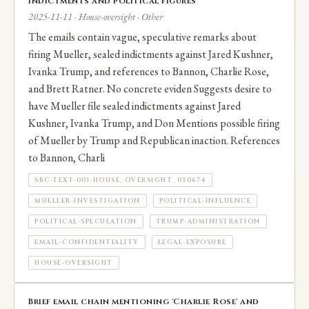
indictments and political figures
2025-11-11 · House-oversight · Other
The emails contain vague, speculative remarks about
firing Mueller, sealed indictments against Jared Kushner,
Ivanka Trump, and references to Bannon, Charlie Rose,
and Brett Ratner. No concrete eviden Suggests desire to
have Mueller file sealed indictments against Jared
Kushner, Ivanka Trump, and Don Mentions possible firing
of Mueller by Trump and Republican inaction. References
to Bannon, Charli
SRC-TEXT-001-HOUSE_OVERSIGHT_030674
MUELLER-INVESTIGATION
POLITICAL-INFLUENCE
POLITICAL-SPECULATION
TRUMP-ADMINISTRATION
EMAIL-CONFIDENTIALITY
LEGAL-EXPOSURE
HOUSE-OVERSIGHT
Brief email chain mentioning 'Charlie Rose' and