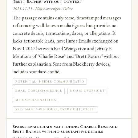
'Brett Ratner' without context
2025-11-11 · House-oversight · Other
The passage contains only terse, timestamped messages
referencing well‑known media figures but provides no
concrete details, transactions, dates, or allegations. It
lacks actionable leads, novel infor Emails exchanged on
Nov 1 2017 between Reid Weingarten and Jeffrey E.
Mentions of "Charlie Rose" and "Brett Ratner" without
further explanation. Sent from BlackBerry devices;
includes standard confid
POTENTIAL-INSIDER-COMMUNICATIO
EMAIL-CORRESPONDENCE
HOUSE-OVERSIGHT
MEDIA-PERSONALITIES
SRC-IMAGES-011-HOUSE_OVERSIGHT_030671
Sparse email chain mentioning Charlie Rose and
Brett Ratner with no substantive details