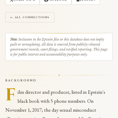
SHARE ON X
FACEBOOK
BLUESKY
← ALL CONNECTIONS
Note:
Inclusion in the Epstein files or this database does not imply
guilt or wrongdoing. All data is sourced from publicly released
government records, court filings, and verified reporting. This page
is for public interest and accountability purposes only.
BACKGROUND
F
ilm director and producer, listed in Epstein's
black book with 5 phone numbers. On
November 1, 2017; the day sexual misconduct