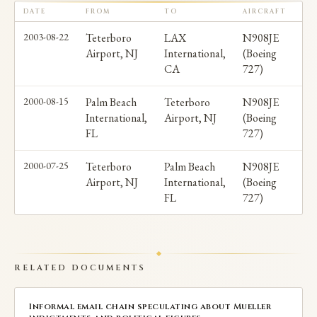
Entertainment and severed ties with Warner Bros in
DATE
FROM
TO
AIRCRAFT
PA
November 2017 after six women alleged sexual
2003-08-22
Teterboro
LAX
N908JE
Airport, NJ
International,
(Boeing
misconduct. No charges were filed.
CA
727)
No allegations directly connecting Ratner to
2000-08-15
Palm Beach
Teterboro
N908JE
International,
Airport, NJ
(Boeing
Epstein's criminal activities have been made.
FL
727)
2000-07-25
Teterboro
Palm Beach
N908JE
Airport, NJ
International,
(Boeing
FL
727)
RELATED DOCUMENTS
Informal email chain speculating about Mueller