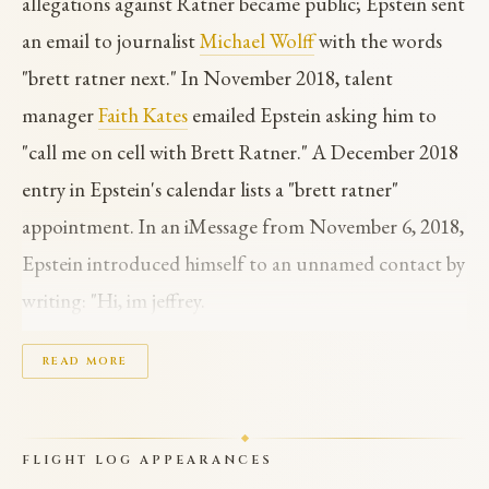
allegations against Ratner became public; Epstein sent
an email to journalist
Michael Wolff
with the words
"brett ratner next." In November 2018, talent
manager
Faith Kates
emailed Epstein asking him to
"call me on cell with Brett Ratner." A December 2018
entry in Epstein's calendar lists a "brett ratner"
appointment. In an iMessage from November 6, 2018,
Epstein introduced himself to an unnamed contact by
writing: "Hi, im jeffrey.
Brett ratner thought we should meet." Ratner
READ MORE
directed the Rush Hour trilogy (1998, 2001, 2007),
Red Dragon (2002), and X-Men: The Last Stand
FLIGHT LOG APPEARANCES
(2006). He stepped down from RatPac-Dune