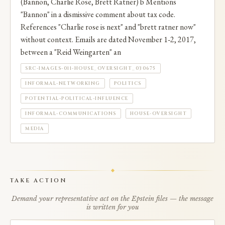
(Bannon, Charlie Rose, Brett Ratner) b Mentions
"Bannon" in a dismissive comment about tax code.
References "Charlie rose is next" and "brett ratner now"
without context. Emails are dated November 1‑2, 2017,
between a "Reid Weingarten" an
SRC-IMAGES-011-HOUSE_OVERSIGHT_030675
INFORMAL-NETWORKING
POLITICS
POTENTIAL-POLITICAL-INFLUENCE
INFORMAL-COMMUNICATIONS
HOUSE-OVERSIGHT
MEDIA
TAKE ACTION
Demand your representative act on the Epstein files — the message
is written for you