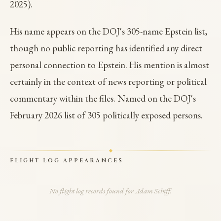
2025).
His name appears on the DOJ's 305-name Epstein list,
though no public reporting has identified any direct
personal connection to Epstein. His mention is almost
certainly in the context of news reporting or political
commentary within the files. Named on the DOJ's
February 2026 list of 305 politically exposed persons.
FLIGHT LOG APPEARANCES
No flight log records found for Adam Schiff.