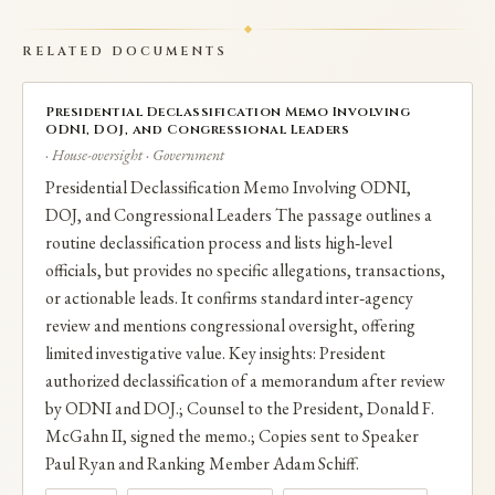
RELATED DOCUMENTS
Presidential Declassification Memo Involving
ODNI, DOJ, and Congressional Leaders
· House-oversight · Government
Presidential Declassification Memo Involving ODNI,
DOJ, and Congressional Leaders The passage outlines a
routine declassification process and lists high‑level
officials, but provides no specific allegations, transactions,
or actionable leads. It confirms standard inter‑agency
review and mentions congressional oversight, offering
limited investigative value. Key insights: President
authorized declassification of a memorandum after review
by ODNI and DOJ.; Counsel to the President, Donald F.
McGahn II, signed the memo.; Copies sent to Speaker
Paul Ryan and Ranking Member Adam Schiff.