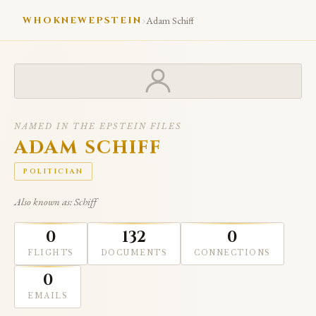
›
WHOKNEWEPSTEIN
Adam Schiff
NAMED IN THE EPSTEIN FILES
ADAM SCHIFF
POLITICIAN
Also known as: Schiff
0
132
0
FLIGHTS
DOCUMENTS
CONNECTIONS
0
EMAILS