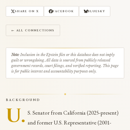
SHARE ON X
FACEBOOK
BLUESKY
← ALL CONNECTIONS
Note:
Inclusion in the Epstein files or this database does not imply
guilt or wrongdoing. All data is sourced from publicly released
government records, court filings, and verified reporting. This page
is for public interest and accountability purposes only.
BACKGROUND
U.
S. Senator from California (2025-present)
and former U.S. Representative (2001-