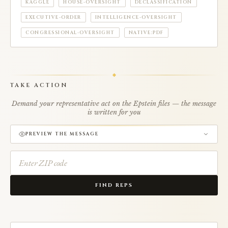
KAGGLE
HOUSE-OVERSIGHT
DECLASSIFICATION
EXECUTIVE-ORDER
INTELLIGENCE-OVERSIGHT
CONGRESSIONAL-OVERSIGHT
NATIVE:PDF
TAKE ACTION
Demand your representative act on the Epstein files — the message
is written for you
PREVIEW THE MESSAGE
FIND REPS