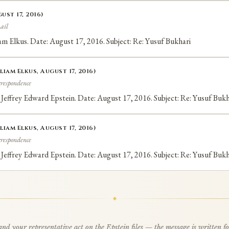
ust 17, 2016)
ail
liam Elkus. Date: August 17, 2016. Subject: Re: Yusuf Bukhari
liam Elkus, August 17, 2016)
rrespondence
 Jeffrey Edward Epstein. Date: August 17, 2016. Subject: Re: Yusuf Bukh
liam Elkus, August 17, 2016)
rrespondence
 Jeffrey Edward Epstein. Date: August 17, 2016. Subject: Re: Yusuf Bukh
d your representative act on the Epstein files — the message is written f