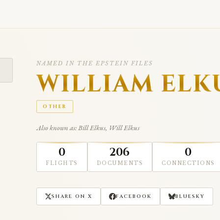
NAMED IN THE EPSTEIN FILES
WILLIAM ELK
OTHER
Also known as: Bill Elkus, Will Elkus
0
206
0
FLIGHTS
DOCUMENTS
CONNECTIONS
SHARE ON X
FACEBOOK
BLUESKY