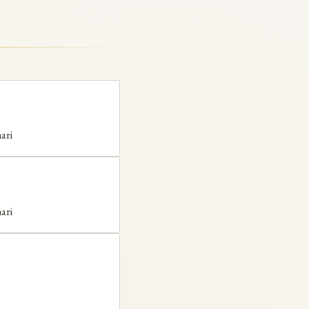
ari
ari