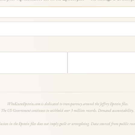
WhoKnewEpstein.com is dedicated to transparency around the Jeffrey Epstein files.
The US Government continues to withhold over 3 million records. Demand accountability.
lusion in the Epstein files does not imply guilt or wrongdoing. Data sourced from public reco