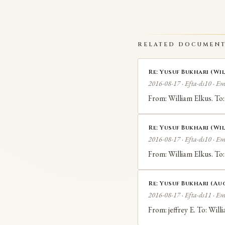
RELATED DOCUMEN
Re: Yusuf Bukhari (Wil
2016-08-17 · Efta-ds10 · Em
From: William Elkus. To:
Re: Yusuf Bukhari (Wil
2016-08-17 · Efta-ds10 · Em
From: William Elkus. To:
Re: Yusuf Bukhari (Aug
2016-08-17 · Efta-ds11 · Em
From: jeffrey E. To: Wil