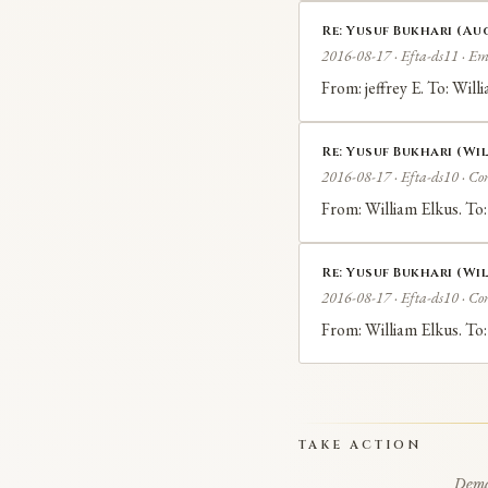
Re: Yusuf Bukhari (Aug
2016-08-17 · Efta-ds11 · Em
From: jeffrey E. To: Wil
Re: Yusuf Bukhari (Wil
2016-08-17 · Efta-ds10 · Co
From: William Elkus. To:
Re: Yusuf Bukhari (Wil
2016-08-17 · Efta-ds10 · Co
From: William Elkus. To:
TAKE ACTION
Deman