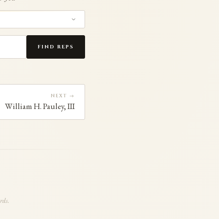
FIND REPS
NEXT →
William H. Pauley, III
rds.