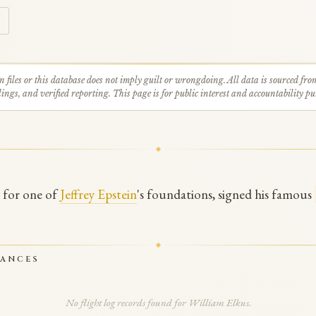
n files or this database does not imply guilt or wrongdoing. All data is sourced fro
ings, and verified reporting. This page is for public interest and accountability pu
e for one of
Jeffrey Epstein
's foundations, signed his famous
RANCES
No flight log records found for William Elkus.