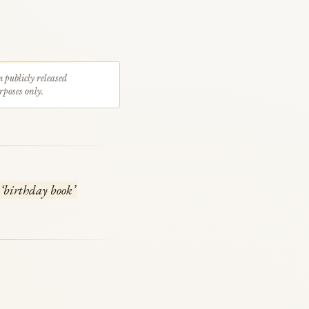
m publicly released
rposes only.
‘birthday book’