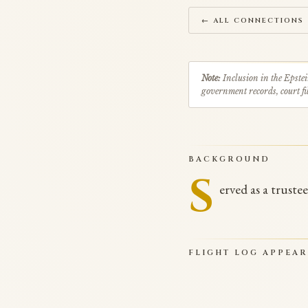
← ALL CONNECTIONS
Note:
Inclusion in the Epstei
government records, court fil
BACKGROUND
S
erved as a truste
FLIGHT LOG APPEA