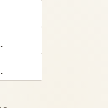
ari
ari
or you