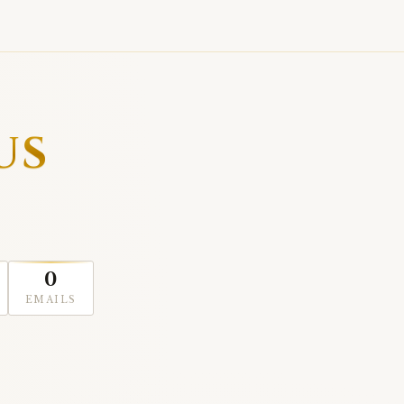
US
0
EMAILS