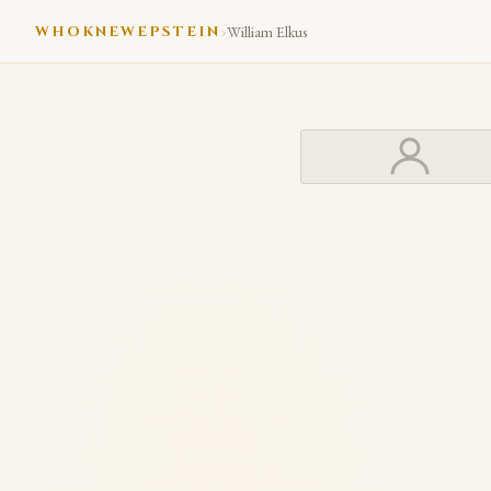
›
WHOKNEWEPSTEIN
William Elkus