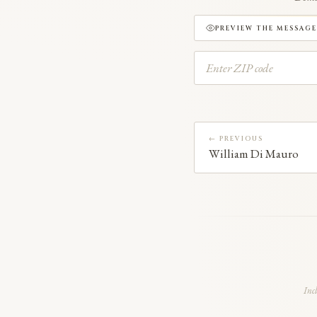
PREVIEW THE MESSAGE
← PREVIOUS
William Di Mauro
Inc