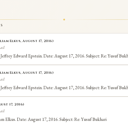
TS
liam Elkus, August 17, 2016)
ail
 Jeffrey Edward Epstein. Date: August 17, 2016. Subject: Re: Yusuf Bukh
liam Elkus, August 17, 2016)
ail
 Jeffrey Edward Epstein. Date: August 17, 2016. Subject: Re: Yusuf Bukh
ust 17, 2016)
ail
liam Elkus. Date: August 17, 2016. Subject: Re: Yusuf Bukhari