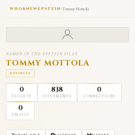
›
WHOKNEWEPSTEIN
Tommy Mottola
NAMED IN THE EPSTEIN FILES
TOMMY MOTTOLA
BUSINESS
0
838
0
FLIGHTS
DOCUMENTS
CONNECTIONS
0
EMAILS