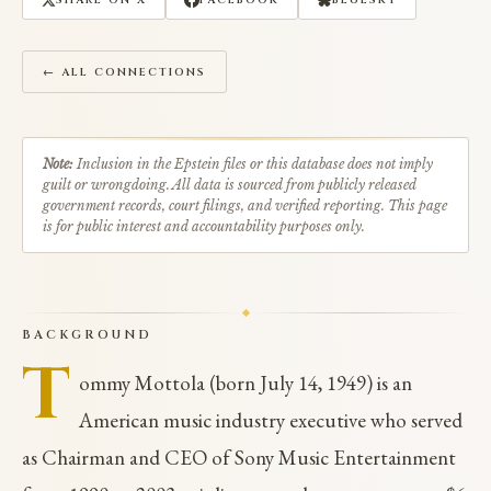
SHARE ON X
FACEBOOK
BLUESKY
← ALL CONNECTIONS
Note:
Inclusion in the Epstein files or this database does not imply
guilt or wrongdoing. All data is sourced from publicly released
government records, court filings, and verified reporting. This page
is for public interest and accountability purposes only.
BACKGROUND
T
ommy Mottola (born July 14, 1949) is an
American music industry executive who served
as Chairman and CEO of Sony Music Entertainment