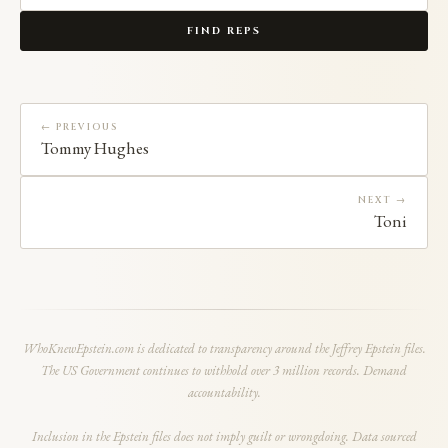
FIND REPS
← PREVIOUS
Tommy Hughes
NEXT →
Toni
WhoKnewEpstein.com is dedicated to transparency around the Jeffrey Epstein files.
The US Government continues to withhold over 3 million records. Demand
accountability.
Inclusion in the Epstein files does not imply guilt or wrongdoing. Data sourced