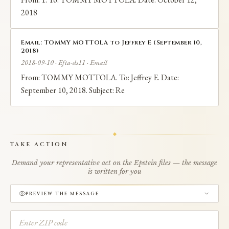
2018
Email: TOMMY MOTTOLA to Jeffrey E (September 10,
2018)
2018-09-10 · Efta-ds11 · Email
From: TOMMY MOTTOLA. To: Jeffrey E. Date:
September 10, 2018. Subject: Re
TAKE ACTION
Demand your representative act on the Epstein files — the message
is written for you
PREVIEW THE MESSAGE