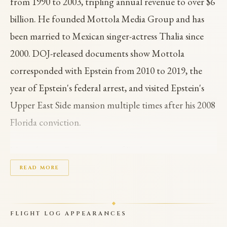
from 1990 to 2003, tripling annual revenue to over $6
billion. He founded Mottola Media Group and has
been married to Mexican singer-actress Thalia since
2000. DOJ-released documents show Mottola
corresponded with Epstein from 2010 to 2019, the
year of Epstein's federal arrest, and visited Epstein's
Upper East Side mansion multiple times after his 2008
Florida conviction.
Mottola gave Epstein a box of Bridgewater
Chocolates in December 2011 and a gift basket in
READ MORE
September 2017. His name appears over 900 times
across the EFTA document releases. Following the
FLIGHT LOG APPEARANCES
2026 document release, Jimmy Fallon shelved a