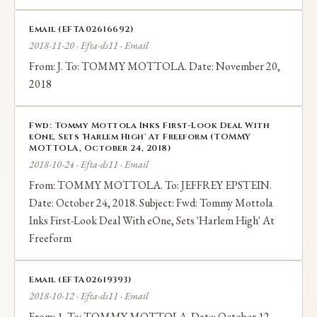
Email (EFTA02616692)
2018-11-20 · Efta-ds11 · Email
From: J. To: TOMMY MOTTOLA. Date: November 20,
2018
Fwd: Tommy Mottola Inks First-Look Deal With
eOne, Sets 'Harlem High' At Freeform (TOMMY
MOTTOLA, October 24, 2018)
2018-10-24 · Efta-ds11 · Email
From: TOMMY MOTTOLA. To: JEFFREY EPSTEIN.
Date: October 24, 2018. Subject: Fwd: Tommy Mottola
Inks First-Look Deal With eOne, Sets 'Harlem High' At
Freeform
Email (EFTA02619393)
2018-10-12 · Efta-ds11 · Email
From: 1. To: TOMMY MOTTOLA. Date: October 12,