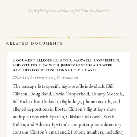
planned pasta-sauce business venture with Mottola.
No flight log records found for Tommy Mottola.
RELATED DOCUMENTS
Document alleges Clinton, Maxwell, Copperfield,
and others flew with Jeffrey Epstein and were
notified for depositions in civil cases
2025-11-11 · House-oversight · Financial
The passage lists specific high‑profile individuals (Bill
Clinton, Doug Band, David Copperfield, Tommy Mottola,
Bill Richardson) linked to flight logs, phone records, and
alleged depositions in Epstei Clinton’s flight logs show
multiple trips with Epstein, Ghislaine Maxwell, Sarah
Kellen, and Adriana Epstein’s computer phone directory
contains Clinton’s email and 21 phone numbers, including