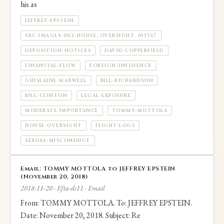
his as
JEFFREY-EPSTEIN
SRC-IMAGES-002-HOUSE_OVERSIGHT_013367
DEPOSITION-NOTICES
DAVID-COPPERFIELD
FINANCIAL-FLOW
FOREIGN-INFLUENCE
GHISLAINE-MAXWELL
BILL-RICHARDSON
BILL-CLINTON
LEGAL-EXPOSURE
MODERATE-IMPORTANCE
TOMMY-MOTTOLA
HOUSE-OVERSIGHT
FLIGHT-LOGS
SEXUAL-MISCONDUCT
Email: TOMMY MOTTOLA to JEFFREY EPSTEIN
(November 20, 2018)
2018-11-20 · Efta-ds11 · Email
From: TOMMY MOTTOLA. To: JEFFREY EPSTEIN.
Date: November 20, 2018. Subject: Re