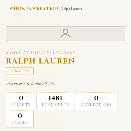
›
WHOKNEWEPSTEIN
Ralph Lauren
NAMED IN THE EPSTEIN FILES
RALPH LAUREN
BUSINESS
Also known as: Ralph Lifshitz
0
1481
0
FLIGHTS
DOCUMENTS
CONNECTIONS
0
EMAILS