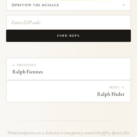
PREVIEW THE MESSAGE
FIND REPS
← PREVIOUS
Ralph Fiennes
NEXT →
Ralph Nader
WhoKnewEpstein.com is dedicated to transparency around the Jeffrey Epstein files.