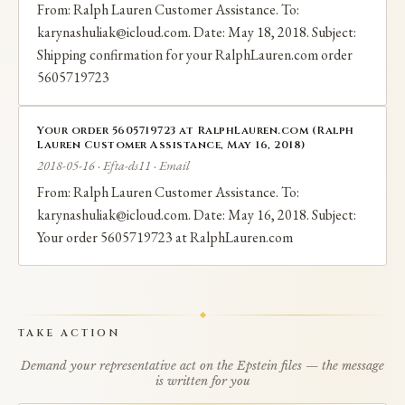
From: Ralph Lauren Customer Assistance. To:
karynashuliak@icloud.com. Date: May 18, 2018. Subject:
Shipping confirmation for your RalphLauren.com order
5605719723
Your order 5605719723 at RalphLauren.com (Ralph
Lauren Customer Assistance, May 16, 2018)
2018-05-16 · Efta-ds11 · Email
From: Ralph Lauren Customer Assistance. To:
karynashuliak@icloud.com. Date: May 16, 2018. Subject:
Your order 5605719723 at RalphLauren.com
TAKE ACTION
Demand your representative act on the Epstein files — the message
is written for you