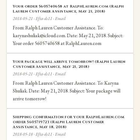
Your order 5605740658 at RalphLauren.com (Ralph
Lauren Customer Assistance, May 21, 2018)
2018-05-21 · Efta-ds11 · Email
From: Ralph Lauren Customer Assistance. To:
karynashuliak@icloud.com. Date: May 21, 2018. Subject:
Your order 5605740658 at RalphLauren.com
Your package will arrive tomorrow! (Ralph Lauren
Customer Assistance, May 21, 2018)
2018-05-21 · Efta-ds11 · Email
From: Ralph Lauren Customer Assistance. To: Karyna
Shuliak. Date: May 21, 2018. Subject: Your package will
arrive tomorrow!
Shipping confirmation for your RalphLauren.com
order 5605719723 (Ralph Lauren Customer
Assistance, May 18, 2018)
2018-05-18 · Efta-ds11 · Email