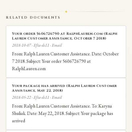
RELATED DOCUMENTS
Your order 5606726790 at RalphLauren.com (Ralph
Lauren Customer Assistance, October 7 2018)
2018-10-07 · Efta-ds11 · Email
From: Ralph Lauren Customer Assistance. Date: October
7 2018. Subject: Your order 5606726790 at
RalphLauren.com
Your package has arrived (Ralph Lauren Customer
Assistance, May 22, 2018)
2018-05-22 · Efta-ds11 · Email
From: Ralph Lauren Customer Assistance. To: Karyna
Shuliak. Date: May 22, 2018. Subject: Your package has
arrived