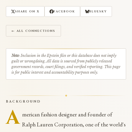
SHARE ON X
FACEBOOK
BLUESKY
← ALL CONNECTIONS
Note:
Inclusion in the Epstein files or this database does not imply
guilt or wrongdoing. All data is sourced from publicly released
government records, court filings, and verified reporting. This page
is for public interest and accountability purposes only.
BACKGROUND
A
merican fashion designer and founder of
Ralph Lauren Corporation, one of the world's