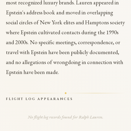
most recognized luxury brands. Lauren appeared in
Epstein's address book and moved in overlapping
social circles of New York elites and Hamptons society
where Epstein cultivated contacts during the 1990s
and 2000s. No specific meetings, correspondence, or
travel with Epstein have been publicly documented,
and no allegations of wrongdoing in connection with
Epstein have been made.
FLIGHT LOG APPEARANCES
No flight log records found for Ralph Lauren.