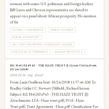
sessions with senior U.S. politicians and foreign leaders.
Bill Gates and Chevron representative are slated to
appear on a panel about African prosperity. No mention
of fin
GLOBAL-CONFERENCE
PUBLIC-FIGURES
HOUSE-OVERSIGHT
SRC-TEXT-001-HOUSE_OVERSIGHT_026601
POLITICAL-ATTENDANCE
MILKEN-INSTITUTE
RE: N4G024943 - THE HAZE TRUST [I (Liam Osullivan,
10/24/2018)
2018-10-24 · Doj · Email
From: Liam Osullivan Sent: 10/24/2018 11:57:46 AM To:
Bradley Gitlin CC: Stewart Oldfield ; Richard larossi
Subject: RE: N4G024943 - THE HAZE TRUST [I)
Attachments: LTA - Haze trust.pdf; POA - Haze
Trust.pdf; Trust Agreement - Haze.pdf Classification: For