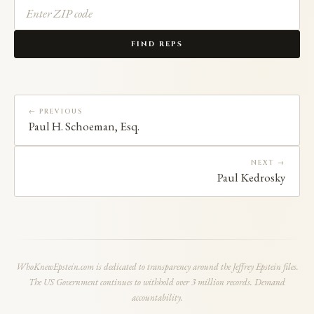
FIND REPS
← PREVIOUS
Paul H. Schoeman, Esq.
NEXT →
Paul Kedrosky
WhoKnewEpstein.com is dedicated to transparency around the Jeffrey Epstein files.
The US Government continues to withhold over 3 million records. Demand
accountability.