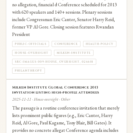
no allegation, financial d Conference scheduled for 2013
with 620 speakers and 140+ sessions. Plenary sessions
include Congressman Eric Cantor, Senator Harry Reid,
former VP Al Gore. Closing session features Rwandan
President
PUBLIC-OFFICIALS
CONFERENCE
HEALTH-POLICY
HOUSE-OVERSIGHT
MILKEN-INSTITUTE
SRC-IMAGES-009-HOUSE_OVERSIGHT_026601
PHILANTHROPY
Milken Institute Global Conference 2013
invitation listing high‑profile attendees
2025-11-11 · House-oversight · Other
The passage is a routine conference invitation that merely
lists prominent public figures (e.g., Eric Cantor, Harry
Reid, Al Gore, Paul Kagame, Tony Blair, Bill Gates). It
provides no concrete allegat Conference agenda includes