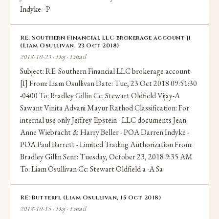
Indyke - P
RE: Southern Financial LLC brokerage account [I
(Liam Osullivan, 23 Oct 2018)
2018-10-23 · Doj · Email
Subject: RE: Southern Financial LLC brokerage account
[I] From: Liam Osullivan Date: Tue, 23 Oct 2018 09:51:30
-0400 To: Bradley Gillin Cc: Stewart Oldfield Vijay-A
Sawant Vinita Advani Mayur Rathod Classification: For
internal use only Jeffrey Epstein - LLC documents Jean
Anne Wiebracht & Harry Beller - POA Darren Indyke -
POA Paul Barrett - Limited Trading Authorization From:
Bradley Gillin Sent: Tuesday, October 23, 2018 9:35 AM
To: Liam Osullivan Cc: Stewart Oldfield a -A Sa
RE: Butterfl (Liam Osullivan, 15 Oct 2018)
2018-10-15 · Doj · Email