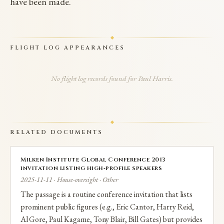
have been made.
FLIGHT LOG APPEARANCES
No flight log records found for Paul Harris.
RELATED DOCUMENTS
Milken Institute Global Conference 2013
invitation listing high‑profile speakers
2025-11-11 · House-oversight · Other
The passage is a routine conference invitation that lists
prominent public figures (e.g., Eric Cantor, Harry Reid,
Al Gore, Paul Kagame, Tony Blair, Bill Gates) but provides