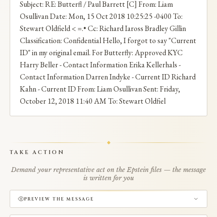
Subject: RE: Butterfl / Paul Barrett [C] From: Liam
Osullivan Date: Mon, 15 Oct 2018 10:25:25 -0400 To:
Stewart Oldfield < =.• Cc: Richard Iaross Bradley Gillin
Classification: Confidential Hello, I forgot to say "Current
ID" in my original email. For Butterfly: Approved KYC
Harry Beller - Contact Information Erika Kellerhals -
Contact Information Darren Indyke - Current ID Richard
Kahn - Current ID From: Liam Osullivan Sent: Friday,
October 12, 2018 11:40 AM To: Stewart Oldfiel
TAKE ACTION
Demand your representative act on the Epstein files — the message
is written for you
PREVIEW THE MESSAGE