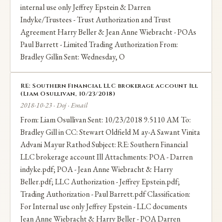
internal use only Jeffrey Epstein & Darren
Indyke/Trustees - Trust Authorization and Trust
Agreement Harry Beller & Jean Anne Wiebracht - POAs
Paul Barrett - Limited Trading Authorization From:
Bradley Gillin Sent: Wednesday, O
RE: Southern Financial LLC brokerage account Ill
(Liam Osullivan, 10/23/2018)
2018-10-23 · Doj · Email
From: Liam Osullivan Sent: 10/23/2018 9.5110 AM To:
Bradley Gill in CC: Stewart Oldfield M ay-A Sawant Vinita
Advani Mayur Rathod Subject: RE: Southern Financial
LLC brokerage account Ill Attachments: POA - Darren
indyke.pdf; POA - Jean Anne Wiebracht & Harry
Beller.pdf; LLC Authorization - Jeffrey Epstein.pdf;
Trading Authorization - Paul Barrett.pdf Classification:
For Internal use only Jeffrey Epstein - LLC documents
Jean Anne Wiebracht & Harry Beller - POA Darren