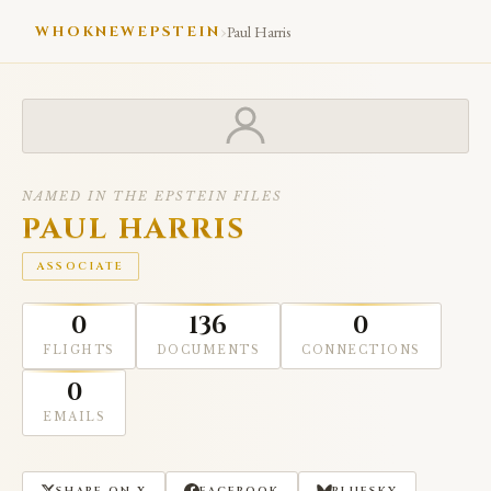
›
WHOKNEWEPSTEIN
Paul Harris
NAMED IN THE EPSTEIN FILES
PAUL HARRIS
ASSOCIATE
0
136
0
FLIGHTS
DOCUMENTS
CONNECTIONS
0
EMAILS