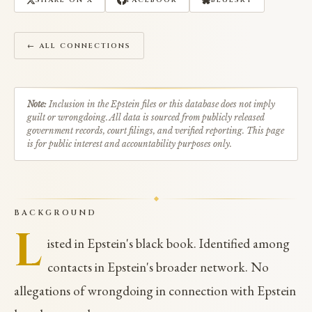
SHARE ON X
FACEBOOK
BLUESKY
← ALL CONNECTIONS
Note:
Inclusion in the Epstein files or this database does not imply
guilt or wrongdoing. All data is sourced from publicly released
government records, court filings, and verified reporting. This page
is for public interest and accountability purposes only.
BACKGROUND
L
isted in Epstein's black book. Identified among
contacts in Epstein's broader network. No
allegations of wrongdoing in connection with Epstein