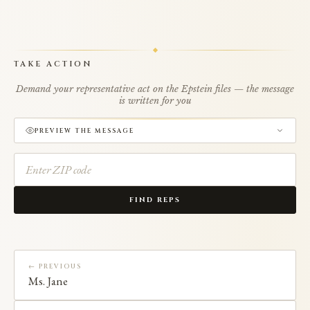
TAKE ACTION
Demand your representative act on the Epstein files — the message
is written for you
PREVIEW THE MESSAGE
FIND REPS
← PREVIOUS
Ms. Jane