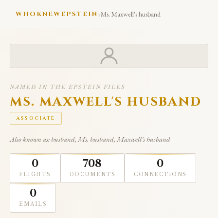
›
WHOKNEWEPSTEIN
Ms. Maxwell's husband
NAMED IN THE EPSTEIN FILES
MS. MAXWELL'S HUSBAND
ASSOCIATE
Also known as: husband, Ms. husband, Maxwell's husband
0
708
0
FLIGHTS
DOCUMENTS
CONNECTIONS
0
EMAILS