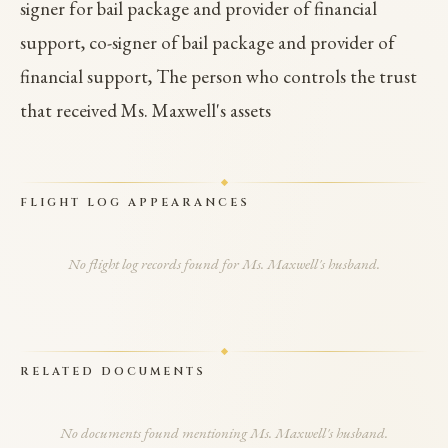
signer for bail package and provider of financial
support, co-signer of bail package and provider of
financial support, The person who controls the trust
that received Ms. Maxwell's assets
FLIGHT LOG APPEARANCES
No flight log records found for Ms. Maxwell's husband.
RELATED DOCUMENTS
No documents found mentioning Ms. Maxwell's husband.