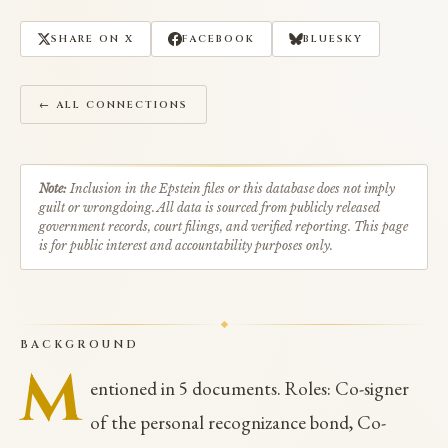
SHARE ON X
FACEBOOK
BLUESKY
← ALL CONNECTIONS
Note:
Inclusion in the Epstein files or this database does not imply
guilt or wrongdoing. All data is sourced from publicly released
government records, court filings, and verified reporting. This page
is for public interest and accountability purposes only.
BACKGROUND
M
entioned in 5 documents. Roles: Co-signer
of the personal recognizance bond, Co-