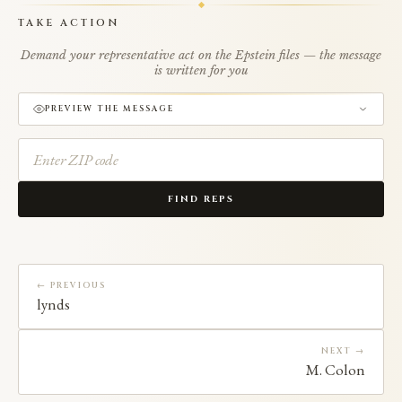
TAKE ACTION
Demand your representative act on the Epstein files — the message
is written for you
PREVIEW THE MESSAGE
FIND REPS
← PREVIOUS
lynds
NEXT →
M. Colon