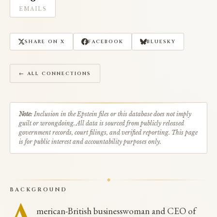
EMAILS
SHARE ON X
FACEBOOK
BLUESKY
← ALL CONNECTIONS
Note:
Inclusion in the Epstein files or this database does not imply
guilt or wrongdoing. All data is sourced from publicly released
government records, court filings, and verified reporting. This page
is for public interest and accountability purposes only.
BACKGROUND
A
merican-British businesswoman and CEO of