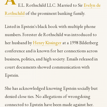
E.L. Rothschild LLC. Married to Sir
Evelyn de
Rothschild
of the prominent banking family.
Listed in Epstein's black book with multiple phone
numbers. Forester de Rothschild was introduced to
her husband by
Henry Kissinger
at a 1998 Bilderberg
conference and is known for her connections across
business, politics, and high society. Emails released in
court documents showed communication with
Epstein.
She has acknowledged knowing Epstein socially but
denied close ties. No allegations of wrongdoing
connected to Epstein have been made against her.