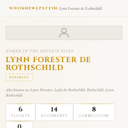
›
WHOKNEWEPSTEIN
Lynn Forester de Rothschild
NAMED IN THE EPSTEIN FILES
LYNN FORESTER DE
ROTHSCHILD
BUSINESS
Also known as: Lynn Forester, Lady de Rothschild, Rothschild, Lynn
Rothschild
6
14
8
FLIGHTS
DOCUMENTS
CONNECTIONS
0