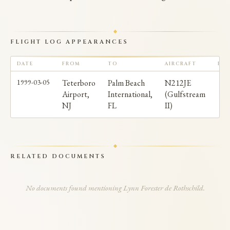
FLIGHT LOG APPEARANCES
DATE
FROM
TO
AIRCRAFT
PAS
1999-03-05
Teterboro
Palm Beach
N212JE
Airport,
International,
(Gulfstream
NJ
FL
II)
RELATED DOCUMENTS
No documents found mentioning Lynn Forester de Rothschild.