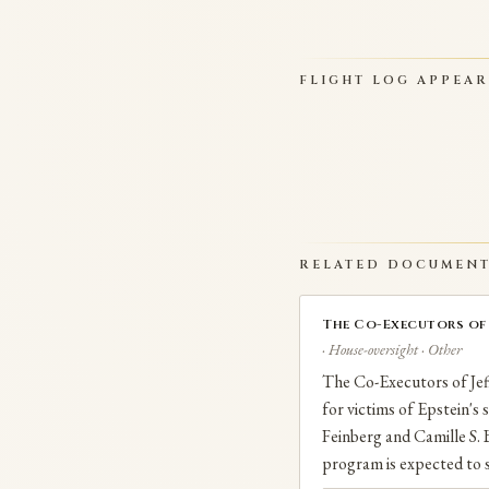
FLIGHT LOG APPEA
RELATED DOCUMEN
The Co-Executors of J
· House-oversight · Other
The Co-Executors of Jeff
for victims of Epstein's
Feinberg and Camille S. B
program is expected to s