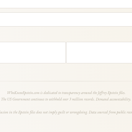
WhoKnewEpstein.com is dedicated to transparency around the Jeffrey Epstein files.
The US Government continues to withhold over 3 million records. Demand accountability.
lusion in the Epstein files does not imply guilt or wrongdoing. Data sourced from public reco