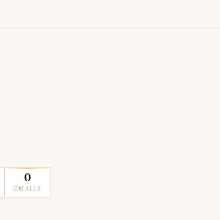
0
EMAILS