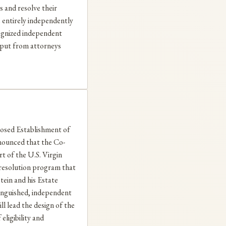
s and resolve their
e entirely independently
cognized independent
input from attorneys
ed Establishment of
nounced that the Co-
rt of the U.S. Virgin
 resolution program that
stein and his Estate
stinguished, independent
ll lead the design of the
eligibility and