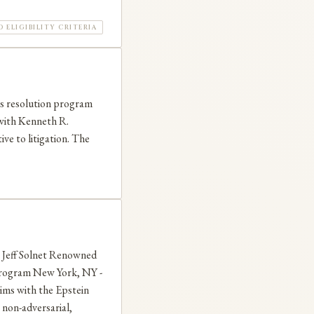
ELIGIBILITY CRITERIA
ms resolution program
 with Kenneth R.
ive to litigation. The
eff Solnet Renowned
rogram New York, NY -
aims with the Epstein
non-adversarial,