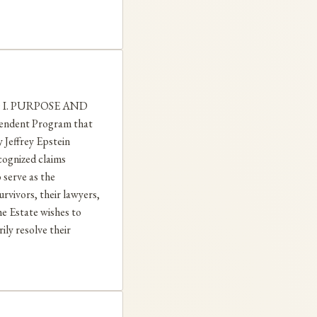
20 I. PURPOSE AND
pendent Program that
 Jeffrey Epstein
ecognized claims
 serve as the
rvivors, their lawyers,
he Estate wishes to
ly resolve their