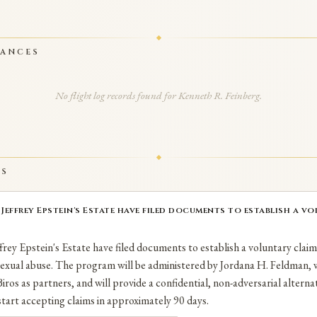
RANCES
No flight log records found for Kenneth R. Feinberg.
TS
effrey Epstein's Estate have filed documents to establish a vol
rey Epstein's Estate have filed documents to establish a voluntary clai
 sexual abuse. The program will be administered by Jordana H. Feldman,
iros as partners, and will provide a confidential, non-adversarial alternat
tart accepting claims in approximately 90 days.