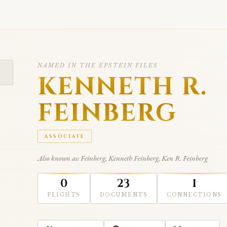
NAMED IN THE EPSTEIN FILES
KENNETH R.
FEINBERG
ASSOCIATE
Also known as: Feinberg, Kenneth Feinberg, Ken R. Feinberg
0
23
1
FLIGHTS
DOCUMENTS
CONNECTIONS