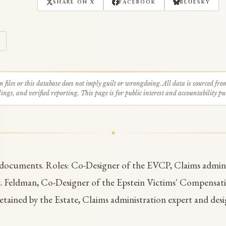
SHARE ON X
FACEBOOK
BLUESKY
n files or this database does not imply guilt or wrongdoing. All data is sourced fro
ings, and verified reporting. This page is for public interest and accountability pu
 documents. Roles: Co-Designer of the EVCP, Claims admini
. Feldman, Co-Designer of the Epstein Victims' Compensat
etained by the Estate, Claims administration expert and desi