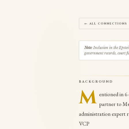
← ALL CONNECTIONS
Note:
Inclusion in the Epstei
government records, court fil
BACKGROUND
M
entioned in 6
partner to Ms
administration expert r
VCP