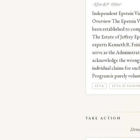
· Efta-ds9 · Other
Independent Epstein 
Overview The Epstein Vi
been established to comp
The Estate of Jeffrey Eps
experts Kenneth R. Fein
serve as the Administra
acknowledge the wrongs 
individual claims for su
Program is purely volunta
EFTA
EFTA-EFTA000
TAKE ACTION
Deman