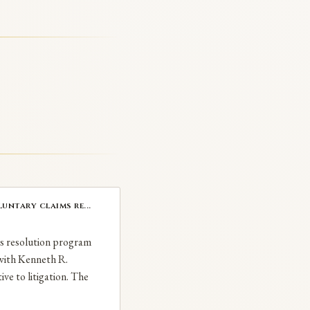
untary claims re...
ms resolution program
 with Kenneth R.
ive to litigation. The