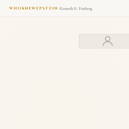
›
WHOKNEWEPSTEIN
Kenneth R. Feinberg