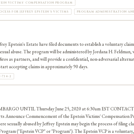
TEIN VICTIMS' COMPENSATION PROGRAM
CESS FOR JEFFREY EPSTEIN'S VICTIMS
PROGRAM ADMINISTRATION AND 
rey Epstein's Estate have filed documents to establish a voluntary clai
 sexual abuse. The program will be administered by Jordana H. Feldman,
iros as partners, and will provide a confidential, non-adversarial alternat
tart accepting claims in approximately 90 days.
-734-2
MBARGO UNTIL Thursday June 25, 2020 at 6:30am EST CONTACT J
erts Announce Commencement of the Epstein Victims' Compensation P
ere sexually abused by Jeffrey Epstein may begin the process of filing cl
rogram ("Epstein VCP" or "Program"). The Epstein VCP is a voluntary, 