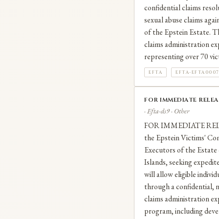
confidential claims reso
sexual abuse claims agai
of the Epstein Estate. 
claims administration ex
representing over 70 vic
EFTA
EFTA-EFTA000
FOR IMMEDIATE RELEA
· Efta-ds9 · Other
FOR IMMEDIATE RELEAS
the Epstein Victims' Co
Executors of the Estate 
Islands, seeking expedit
will allow eligible indiv
through a confidential, n
claims administration exp
program, including devel