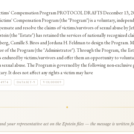
Victims' Compensation Program PROTOCOL DRAFTS December 13, 201
ctims' Compensation Program (the "Program") is a voluntary, indepen
ensate and resolve the claims of victims/survivors of sexual abuse by Jef
tein (the "Estate") has retained the services of nationally recognized cl
berg, Camille S. Biros and Jordana H. Feldman to design the Program. Ms
tor of the Program (the "Administrator"). Through the Program, the Est
endured by victims/survivors and offer them an opportunity to voluntari
ch sexual abuse. The Program is governed by the following non-exclusive g
ry. It does not affect any rights a victim may have
84974
DATASET-9
VOL00009
d your representative act on the Epstein files — the message is written f