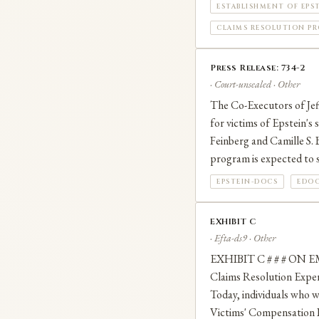
ESTABLISHMENT OF EPS
CLAIMS RESOLUTION PRO
Press Release: 734-2
· Court-unsealed · Other
The Co-Executors of Jeff
for victims of Epstein's
Feinberg and Camille S. B
program is expected to s
EPSTEIN-DOCS
EDOC
EXHIBIT C
· Efta-ds9 · Other
EXHIBIT C # # # ON E
Claims Resolution Exp
Today, individuals who w
Victims' Compensation P