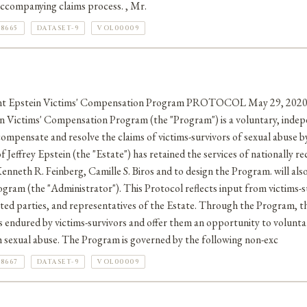
ccompanying claims process. , Mr.
8665
DATASET-9
VOL00009
t Epstein Victims' Compensation Program PROTOCOL May 29, 20
ictims' Compensation Program (the "Program") is a voluntary, inde
compensate and resolve the claims of victims-survivors of sexual abuse by
f Jeffrey Epstein (the "Estate") has retained the services of nationally r
enneth R. Feinberg, Camille S. Biros and to design the Program. will also
gram (the "Administrator"). This Protocol reflects input from victims-su
sted parties, and representatives of the Estate. Through the Program, t
ndured by victims-survivors and offer them an opportunity to voluntari
ch sexual abuse. The Program is governed by the following non-exc
8667
DATASET-9
VOL00009