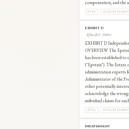
compensation, and the a
EFTA
EFTA-EFTA0007
EXHIBIT D
· Efta-ds9 · Other
EXHIBIT D Independen
OVERVIEW The Epstein V
has been established to 
("Epstein"). The Estate o
administration experts K
Administrator of the Pro
other potentially intere
acknowledge the wrongs e
individual claims for su
EFTA
EFTA-EFTA0007
Independent