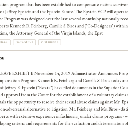
lution program that has been established to compensate victims-survivor
nst Jeffrey Epstein and the Epstein Estate. The Epstein VCP will operat
The Program was designed over the last several months by nationally re
perts Kenneth R. Feinberg, Camille S. Biros and ("Co-Designers") with 
tims, the Attorney General of the Virgin Islands, the Epst
78662
DATASET-9
VOL00009
SE
E EXHIBIT B November 14, 2019 Administrator Announces Propos
mpensation Program Kenneth R. Feinberg and Camille S. Biros today an
of Jeffrey E. Epstein ("Estate") have filed documents in the Superior Cou
ed approval from the Court for the establishment of a voluntary claims
iduals the opportunity to resolve their sexual abuse claims against Mr. Ep
on-adversarial alternative to litigation. Mr. Feinberg and Ms. Biros - di
erts with extensive experience in fashioning similar claims programs - wi
oping criteria and requirements for the evaluation and determination of 