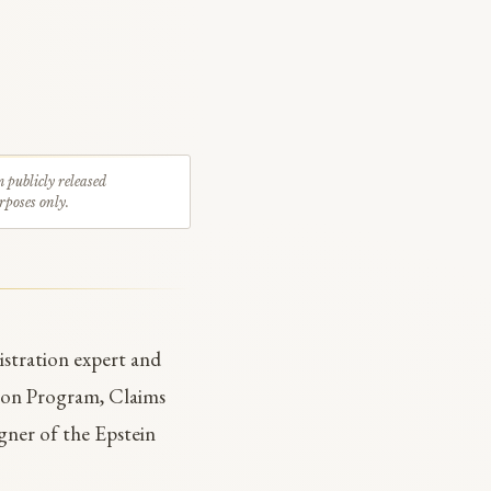
m publicly released
rposes only.
stration expert and
ion Program, Claims
gner of the Epstein