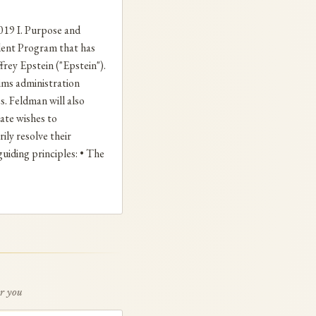
9 I. Purpose and
dent Program that has
frey Epstein ("Epstein").
aims administration
. Feldman will also
ate wishes to
ly resolve their
uiding principles: • The
or you