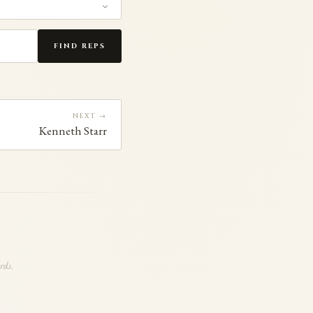
FIND REPS
NEXT →
Kenneth Starr
rds.