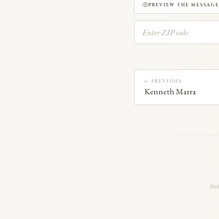
PREVIEW THE MESSAGE
← PREVIOUS
Kenneth Marra
Inc