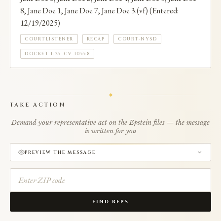
8, Jane Doe 1, Jane Doe 7, Jane Doe 3.(vf) (Entered:
12/19/2025)
COURTLISTENER
RECAP
COURT-NYSD
DOCKET-1:25-CV-10558
TAKE ACTION
Demand your representative act on the Epstein files — the message
is written for you
PREVIEW THE MESSAGE
FIND REPS