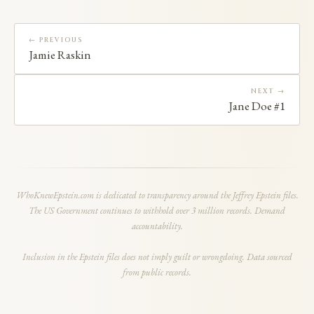
← PREVIOUS
Jamie Raskin
NEXT →
Jane Doe #1
WhoKnewEpstein.com is dedicated to transparency around the Jeffrey Epstein files.
The US Government continues to withhold over 3 million records. Demand
accountability.
Inclusion in the Epstein files does not imply guilt or wrongdoing. Data sourced
from public records.