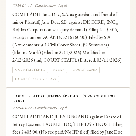
2026-02-11 · Courtlistener · Legal
COMPLAINT Jane Doe, S.A. as guardian and friend of
minor Plaintiff, Jane Doe, S.B. against DISCORD, INC.,,
Roblox Corporation with jury demand ( Filing fee $ 405,
receipt number ACANDC-21646040.). Filed by S A.
(Attachments: # 1 Civil Cover Sheet, # 2 Summons)
(Bloom, Mark) (Filed on 2/11/2026) Modified on
2/12/2026 (jml, COURT STAFF). (Entered: 02/11/2026)
COURTLISTENER
RECAP
COURT-CAND
DOCKET-3:26-CV-01269
Doe v. Estate of Jeffrey Epstein - (9:26-cv-80078) -
Doc 1
2026-01-22 · Courtlistener · Legal
COMPLAINT AND JURY DEMAND against Estate of
Jeffrey Epstein, LAUREL INC, THE 1953 TRUST. Filing
fees $ 405.00. (No fee paid/No IFP filed) filed by Jane Doe