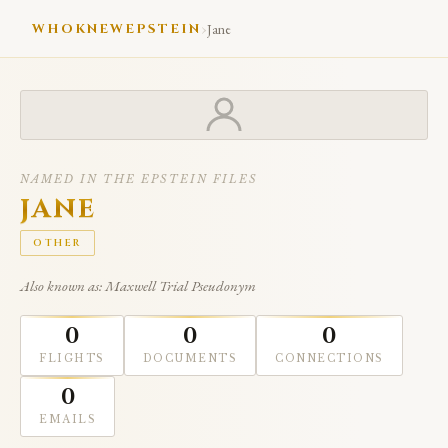
›
WHOKNEWEPSTEIN
Jane
NAMED IN THE EPSTEIN FILES
JANE
OTHER
Also known as: Maxwell Trial Pseudonym
0
0
0
FLIGHTS
DOCUMENTS
CONNECTIONS
0
EMAILS