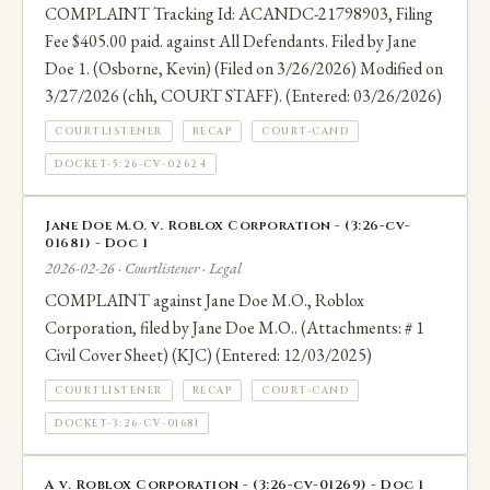
COMPLAINT Tracking Id: ACANDC-21798903, Filing
Fee $405.00 paid. against All Defendants. Filed by Jane
Doe 1. (Osborne, Kevin) (Filed on 3/26/2026) Modified on
3/27/2026 (chh, COURT STAFF). (Entered: 03/26/2026)
COURTLISTENER
RECAP
COURT-CAND
DOCKET-5:26-CV-02624
Jane Doe M.O. v. Roblox Corporation - (3:26-cv-
01681) - Doc 1
2026-02-26 · Courtlistener · Legal
COMPLAINT against Jane Doe M.O., Roblox
Corporation, filed by Jane Doe M.O.. (Attachments: # 1
Civil Cover Sheet) (KJC) (Entered: 12/03/2025)
COURTLISTENER
RECAP
COURT-CAND
DOCKET-3:26-CV-01681
A v. Roblox Corporation - (3:26-cv-01269) - Doc 1