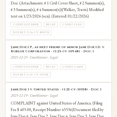
Doe. (Attachments: # 1 Civil Cover Sheet, # 2 Summon(s),
# 3 Summon(s), # 4 Summon(s))(Walker, Travis) Modified
text on 1/23/2026 (scn). (Entered: 01/22/2026)
COURTLISTENER
RECAP
COURT-FLSD
DOCKET-9:26-CV-80078
Jane Doe I.P., as next friend of minor Jane Doe I.D. v.
Roblox Corporation - (3:25-cv-10948) - Doc 1
2025-12-23 · Courtlistener · Legal
COURTLISTENER
RECAP
COURT-CAND
DOCKET-3:25-CV-10948
Jane Doe 1 v. United States - (1:25-cv-10558) - Doc 1
2025-12-19 · Courtlistener · Legal
COMPLAINT against United States of America. (Filing
Fee $ 405.00, Receipt Number 45536)Document filed by
Jane Doe 6, Jane Doe 2, Jane Doe 4, Jane Doe 5, Jane Doe