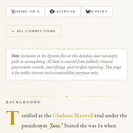
SHARE ON X
FACEBOOK
BLUESKY
← ALL CONNECTIONS
Note:
Inclusion in the Epstein files or this database does not imply
guilt or wrongdoing. All data is sourced from publicly released
government records, court filings, and verified reporting. This page
is for public interest and accountability purposes only.
BACKGROUND
T
estified at the
Ghislaine Maxwell
trial under the
pseudonym
‘Jane.’
Stated she was 14 when