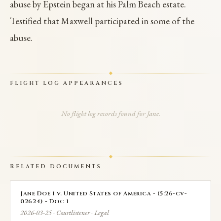
abuse by Epstein began at his Palm Beach estate.
Testified that Maxwell participated in some of the
abuse.
FLIGHT LOG APPEARANCES
No flight log records found for Jane.
RELATED DOCUMENTS
Jane Doe 1 v. United States of America - (5:26-cv-
02624) - Doc 1
2026-03-25 · Courtlistener · Legal