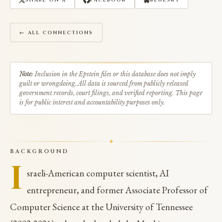
SHARE ON X
FACEBOOK
BLUESKY
← ALL CONNECTIONS
Note:
Inclusion in the Epstein files or this database does not imply
guilt or wrongdoing. All data is sourced from publicly released
government records, court filings, and verified reporting. This page
is for public interest and accountability purposes only.
BACKGROUND
I
sraeli-American computer scientist, AI
entrepreneur, and former Associate Professor of
Computer Science at the University of Tennessee