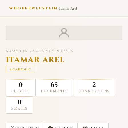
›
WHOKNEWEPSTEIN
Itamar Arel
NAMED IN THE EPSTEIN FILES
ITAMAR AREL
ACADEMIC
0
65
2
FLIGHTS
DOCUMENTS
CONNECTIONS
0
EMAILS