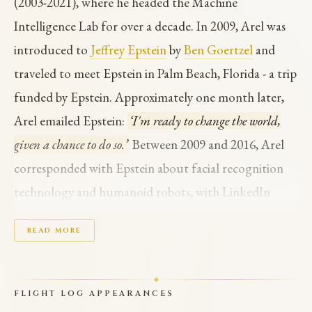
(2003-2021), where he headed the Machine
Intelligence Lab for over a decade. In 2009, Arel was
introduced to
Jeffrey Epstein
by
Ben Goertzel
and
traveled to meet Epstein in Palm Beach, Florida - a trip
funded by Epstein. Approximately one month later,
Arel emailed Epstein:
‘I'm ready to change the world,
given a chance to do so.’
Between 2009 and 2016, Arel
corresponded with Epstein about facial recognition
technology and humanoid robots, with LinkedIn
interactions continuing through 2017.
READ MORE
In March 2010, Arel and Goertzel prepared a draft
R&D proposal for the Epstein Foundation to develop
FLIGHT LOG APPEARANCES
a
‘robotic AGI toddler’
- an AI system with the