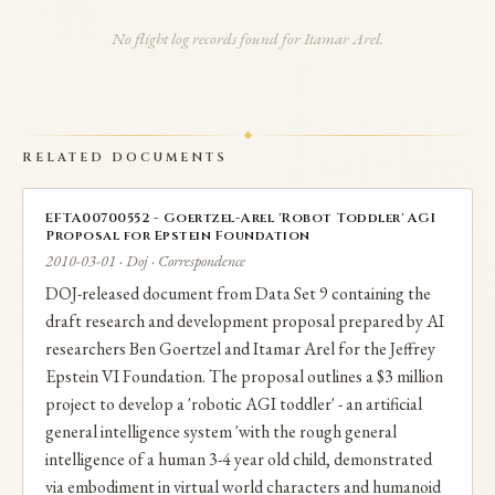
intelligence of a 3-4 year old child - with a $3 million
No flight log records found for Itamar Arel.
price tag. Arel's contribution was the DeSTIN (Deep
SpatioTemporal Inference Network) facial
recognition system he had developed with UT
RELATED DOCUMENTS
graduate students. In 2011, Arel requested $50,000
from Epstein for a sabbatical at George Mason
EFTA00700552 - Goertzel-Arel 'Robot Toddler' AGI
Proposal for Epstein Foundation
University.
2010-03-01 · Doj · Correspondence
DOJ-released document from Data Set 9 containing the
Critically, Arel used University of Tennessee student
draft research and development proposal prepared by AI
time and resources on Epstein-funded work, raising
researchers Ben Goertzel and Itamar Arel for the Jeffrey
Epstein VI Foundation. The proposal outlines a $3 million
institutional ethics questions. After leaving UT in
project to develop a 'robotic AGI toddler' - an artificial
2021, Arel founded Apprente (AI voice agents for
general intelligence system 'with the rough general
drive-throughs), which was acquired by McDonald's in
intelligence of a human 3-4 year old child, demonstrated
via embodiment in virtual world characters and humanoid
2019, where he became VP and head of McD Tech