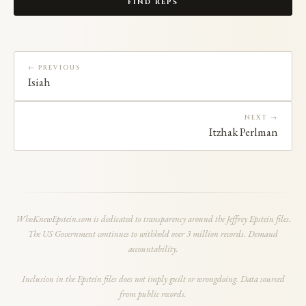
FIND REPS
← PREVIOUS
Isiah
NEXT →
Itzhak Perlman
WhoKnewEpstein.com is dedicated to transparency around the Jeffrey Epstein files.
The US Government continues to withhold over 3 million records. Demand
accountability.
Inclusion in the Epstein files does not imply guilt or wrongdoing. Data sourced
from public records.