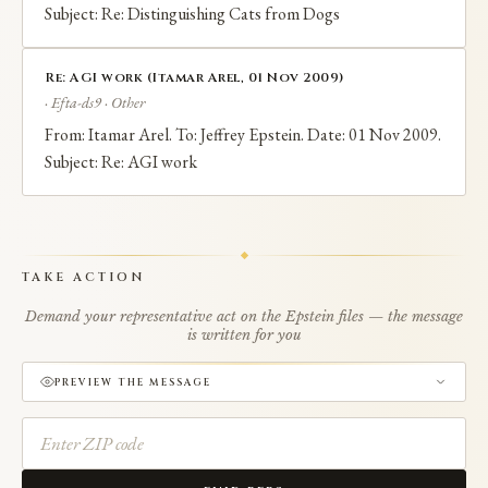
Subject: Re: Distinguishing Cats from Dogs
Re: AGI work (Itamar Arel, 01 Nov 2009)
· Efta-ds9 · Other
From: Itamar Arel. To: Jeffrey Epstein. Date: 01 Nov 2009.
Subject: Re: AGI work
TAKE ACTION
Demand your representative act on the Epstein files — the message
is written for you
PREVIEW THE MESSAGE