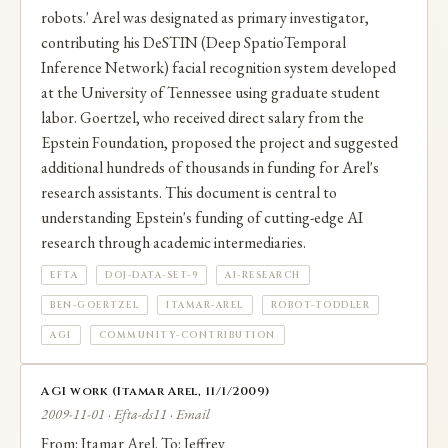
robots.' Arel was designated as primary investigator,
Labs. He later co-founded Tenyx (acquired by
contributing his DeSTIN (Deep SpatioTemporal
Salesforce in 2024) and is currently a venture partner
Inference Network) facial recognition system developed
at the University of Tennessee using graduate student
at Marado Ventures.
labor. Goertzel, who received direct salary from the
Epstein Foundation, proposed the project and suggested
The facial recognition technology from the Epstein-
additional hundreds of thousands in funding for Arel's
funded DeSTIN project was later incorporated into
research assistants. This document is central to
understanding Epstein's funding of cutting-edge AI
Hanson Robotics' Sophia robot. Documents from
research through academic intermediaries.
DOJ Data Set 9 contain extensive email
EFTA
DOJ-DATA-SET-9
AI-RESEARCH
correspondence between Arel and Epstein.
BEN-GOERTZEL
ITAMAR-AREL
ROBOT-TODDLER
AGI
COMMUNITY-CONTRIBUTION
AGI work (Itamar Arel, 11/1/2009)
2009-11-01 · Efta-ds11 · Email
From: Itamar Arel. To: Jeffrey