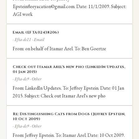
Epsteinfleeyacation©gmail.com. Date: 11/1/2009. Subject:
AGI work
Email (EFTA02438206)
· Efta-ds11 · Email
From: on behalf of Itamar Arel. To: Ben Goertze
Check out Itamar Arel's new pho (LinkedIn Updates,
01 Jan 2015)
· Efta-ds9 · Other
From: LinkedIn Updates. To: Jeffrey Epstein. Date: 01 Jan
2015. Subject: Check out Itamar Arel's new pho
Re: Distinguishing Cats from Dogs (Jeffrey Epstein,
10 Oct 2009)
· Efta-ds9 · Other
From: Jeffrey Epstein. To: Itamar Arel. Date: 10 Oct 2009.