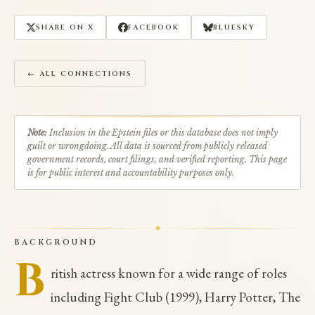
SHARE ON X
FACEBOOK
BLUESKY
← ALL CONNECTIONS
Note:
Inclusion in the Epstein files or this database does not imply
guilt or wrongdoing. All data is sourced from publicly released
government records, court filings, and verified reporting. This page
is for public interest and accountability purposes only.
BACKGROUND
B
ritish actress known for a wide range of roles
including Fight Club (1999), Harry Potter, The