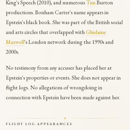
King's Speech (2010), and numerous
Tim
Burton
productions. Bonham Carter's name appears in
Epstein's black book. She was part of the British social
and arts circles that overlapped with
Ghislaine
Maxwell
's London network during the 1990s and
2000s.
No testimony from any accuser has placed her at
Epstein's properties or events. She does not appear in
flight logs. No allegations of wrongdoing in
connection with Epstein have been made against her.
FLIGHT LOG APPEARANCES