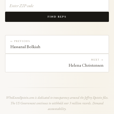
FIND REPS
← PREVIOUS
Hassanal Bolkiah
NEXT →
Helena Christensen
WhoKnewEpstein.com is dedicated to transparency around the Jeffrey Epstein files.
The US Government continues to withhold over 3 million records. Demand
accountability.