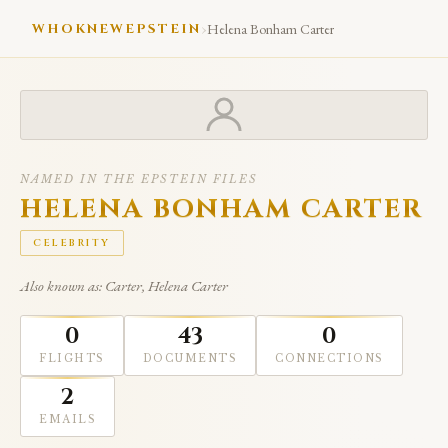
›
WHOKNEWEPSTEIN
Helena Bonham Carter
NAMED IN THE EPSTEIN FILES
HELENA BONHAM CARTER
CELEBRITY
Also known as: Carter, Helena Carter
0
43
0
FLIGHTS
DOCUMENTS
CONNECTIONS
2
EMAILS