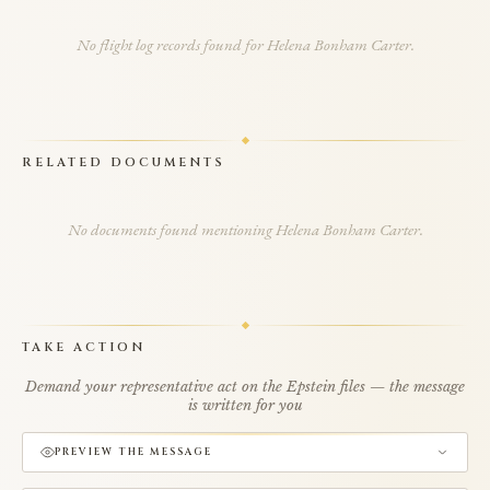
No flight log records found for Helena Bonham Carter.
RELATED DOCUMENTS
No documents found mentioning Helena Bonham Carter.
TAKE ACTION
Demand your representative act on the Epstein files — the message
is written for you
PREVIEW THE MESSAGE