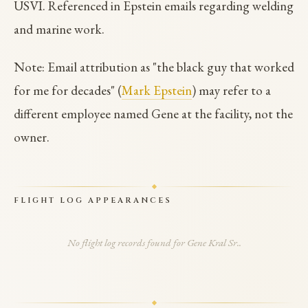
USVI. Referenced in Epstein emails regarding welding
and marine work.
Note: Email attribution as "the black guy that worked
for me for decades" (
Mark Epstein
) may refer to a
different employee named Gene at the facility, not the
owner.
FLIGHT LOG APPEARANCES
No flight log records found for Gene Kral Sr..