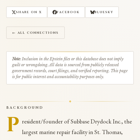
SHARE ON X
FACEBOOK
BLUESKY
← ALL CONNECTIONS
Note:
Inclusion in the Epstein files or this database does not imply
guilt or wrongdoing. All data is sourced from publicly released
government records, court filings, and verified reporting. This page
is for public interest and accountability purposes only.
BACKGROUND
P
resident/founder of Subbase Drydock Inc., the
largest marine repair facility in St. Thomas,