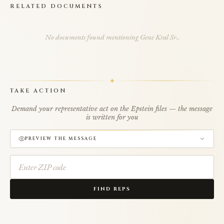
RELATED DOCUMENTS
No documents found mentioning Gene Kral Sr..
TAKE ACTION
Demand your representative act on the Epstein files — the message
is written for you
PREVIEW THE MESSAGE
FIND REPS