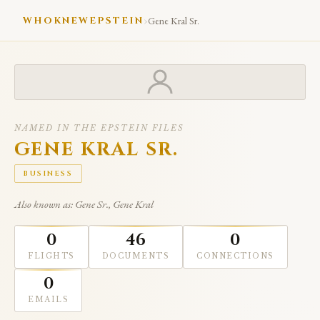
›
WHOKNEWEPSTEIN
Gene Kral Sr.
NAMED IN THE EPSTEIN FILES
GENE KRAL SR.
BUSINESS
Also known as: Gene Sr., Gene Kral
0
46
0
FLIGHTS
DOCUMENTS
CONNECTIONS
0
EMAILS