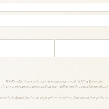
WhoKnewEpstein.com is dedicated to transparency around the Jeffrey Epstein files.
The US Government continues to withhold over 3 million records. Demand accountability.
lusion in the Epstein files does not imply guilt or wrongdoing. Data sourced from public reco