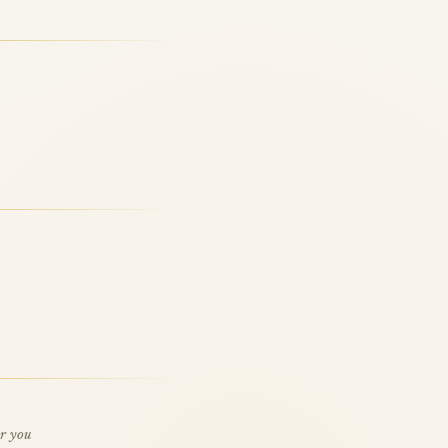
or you