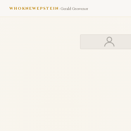
›
WHOKNEWEPSTEIN
Gerald Grosvenor