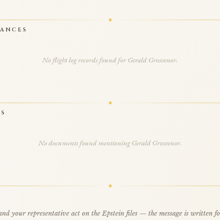
RANCES
No flight log records found for Gerald Grosvenor.
TS
No documents found mentioning Gerald Grosvenor.
d your representative act on the Epstein files — the message is written f