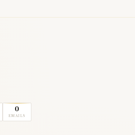
0
EMAILS