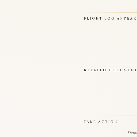
FLIGHT LOG APPEA
RELATED DOCUMEN
TAKE ACTION
Deman