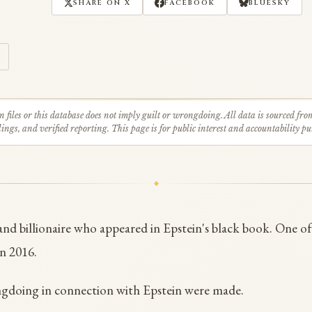
SHARE ON X
FACEBOOK
BLUESKY
n files or this database does not imply guilt or wrongdoing. All data is sourced fro
ings, and verified reporting. This page is for public interest and accountability pu
t and billionaire who appeared in Epstein's black book. One o
in 2016.
ngdoing in connection with Epstein were made.