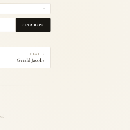
FIND REPS
NEXT →
Gerald Jacobs
rds.