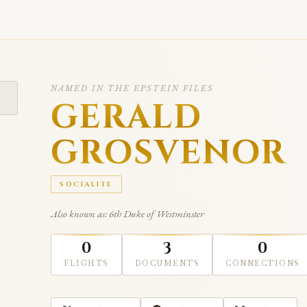
NAMED IN THE EPSTEIN FILES
GERALD
GROSVENOR
SOCIALITE
Also known as: 6th Duke of Westminster
0
3
0
FLIGHTS
DOCUMENTS
CONNECTIONS