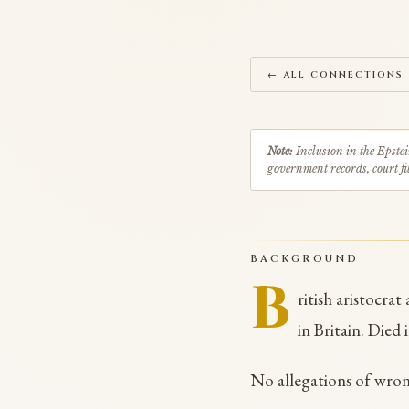
← ALL CONNECTIONS
Note:
Inclusion in the Epstei
government records, court fil
BACKGROUND
B
ritish aristocra
in Britain. Died 
No allegations of wro