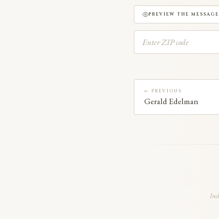
PREVIEW THE MESSAGE
← PREVIOUS
Gerald Edelman
Inc