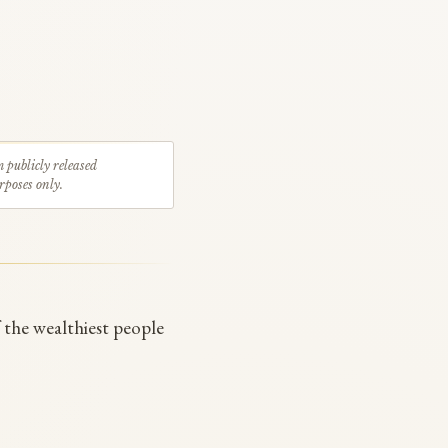
m publicly released
rposes only.
f the wealthiest people