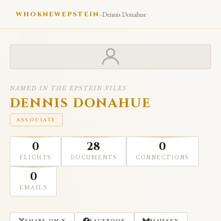
›
WHOKNEWEPSTEIN
Dennis Donahue
NAMED IN THE EPSTEIN FILES
DENNIS DONAHUE
ASSOCIATE
0
28
0
FLIGHTS
DOCUMENTS
CONNECTIONS
0
EMAILS