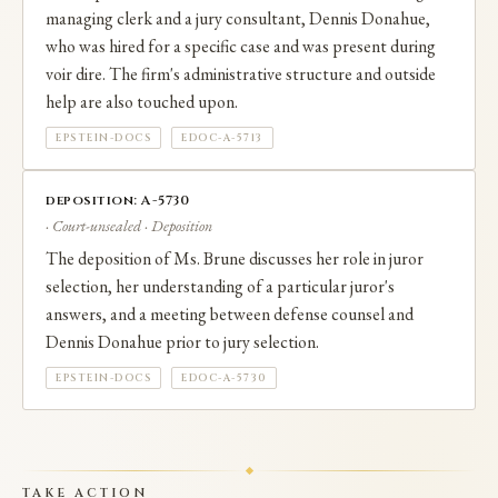
managing clerk and a jury consultant, Dennis Donahue,
who was hired for a specific case and was present during
voir dire. The firm's administrative structure and outside
help are also touched upon.
EPSTEIN-DOCS
EDOC-A-5713
deposition: A-5730
· Court-unsealed · Deposition
The deposition of Ms. Brune discusses her role in juror
selection, her understanding of a particular juror's
answers, and a meeting between defense counsel and
Dennis Donahue prior to jury selection.
EPSTEIN-DOCS
EDOC-A-5730
TAKE ACTION