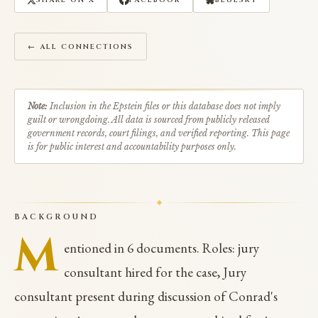
SHARE ON X
FACEBOOK
BLUESKY
← ALL CONNECTIONS
Note:
Inclusion in the Epstein files or this database does not imply
guilt or wrongdoing. All data is sourced from publicly released
government records, court filings, and verified reporting. This page
is for public interest and accountability purposes only.
BACKGROUND
M
entioned in 6 documents. Roles: jury
consultant hired for the case, Jury
consultant present during discussion of Conrad's