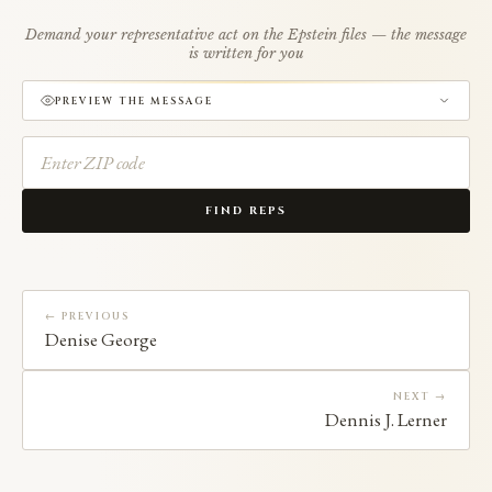
Demand your representative act on the Epstein files — the message
is written for you
PREVIEW THE MESSAGE
FIND REPS
← PREVIOUS
Denise George
NEXT →
Dennis J. Lerner