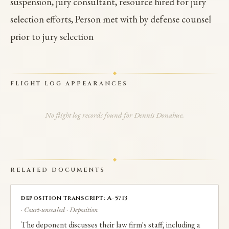
suspension, jury consultant, resource hired for jury
selection efforts, Person met with by defense counsel
prior to jury selection
FLIGHT LOG APPEARANCES
No flight log records found for Dennis Donahue.
RELATED DOCUMENTS
deposition transcript: A-5713
· Court-unsealed · Deposition
The deponent discusses their law firm's staff, including a