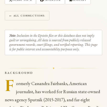
SHARE ON X
FACEBOOK
BLUESKY
← ALL CONNECTIONS
Note:
Inclusion in the Epstein files or this database does not imply
guilt or wrongdoing. All data is sourced from publicly released
government records, court filings, and verified reporting. This page
is for public interest and accountability purposes only.
BACKGROUND
F
ormerly Cassandra Fairbanks, American
journalist, has worked for Russian state-owned
news agency Sputnik (2015-2017), and far-right