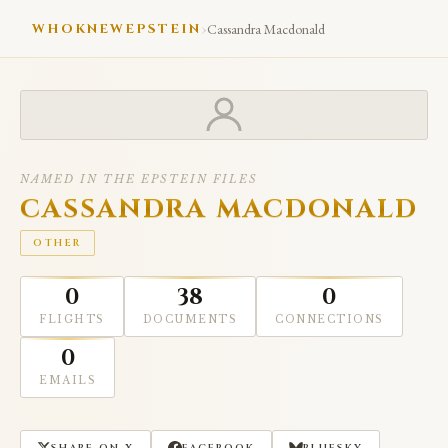
›
WHOKNEWEPSTEIN
Cassandra Macdonald
NAMED IN THE EPSTEIN FILES
CASSANDRA MACDONALD
OTHER
0
38
0
FLIGHTS
DOCUMENTS
CONNECTIONS
0
EMAILS