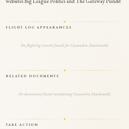
websites Big League Politics and The Gateway Pundit
FLIGHT LOG APPEARANCES
No flight log records found for Cassandra Macdonald.
RELATED DOCUMENTS
No documents found mentioning Cassandra Macdonald.
TAKE ACTION