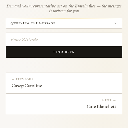
Demand your representative act on the Epstein files — the message
is written for you
PREVIEW THE MESSAGE
FIND REPS
← PREVIOUS
Casey/Caroline
NEXT →
Cate Blanchett