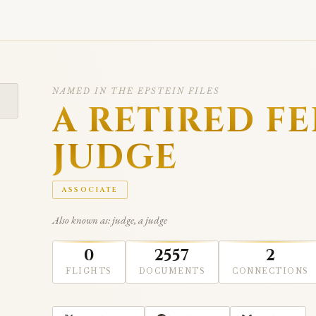
NAMED IN THE EPSTEIN FILES
A RETIRED F
JUDGE
ASSOCIATE
Also known as: judge, a judge
0
2557
2
FLIGHTS
DOCUMENTS
CONNECTIONS