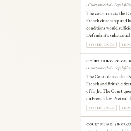
· Court-unsealed · Legal-filin
The court rejects the De
French citizenship and ha
conditions would sufficie
Defendant's substantial i
EPSTEIN-DOCS
EDOC
Court filing: 20-cr-
· Court-unsealed · Legal-filin
The Court denies the Def
French and British citize
of flight. The Court ques
on French law. Pretrial d
EPSTEIN-DOCS
EDOC
court filing: 20-cr-3