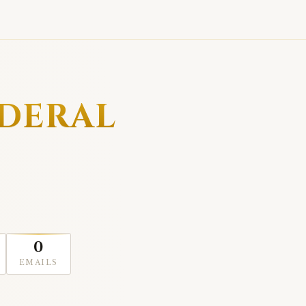
EDERAL
0
EMAILS