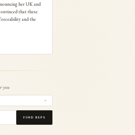
 renouncing her UK and
nconvinced that these
forceability and the
or you
FIND REPS