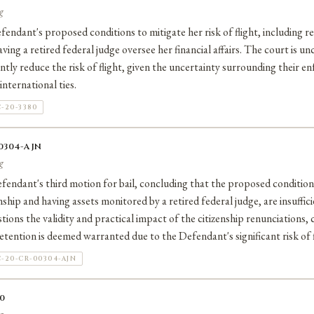
g
fendant's proposed conditions to mitigate her risk of flight, including
ving a retired federal judge oversee her financial affairs. The court is u
ntly reduce the risk of flight, given the uncertainty surrounding their en
nternational ties.
-20-3380
00304-AJN
g
endant's third motion for bail, concluding that the proposed condition
nship and having assets monitored by a retired federal judge, are insuffici
tions the validity and practical impact of the citizenship renunciations, 
etention is deemed warranted due to the Defendant's significant risk of f
-20-CR-00304-AJN
30