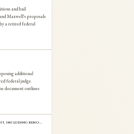
itions and bail
s and Maxwell's proposals
by a retired federal
oposing additional
red federal judge.
The document outlines
t, including reno...