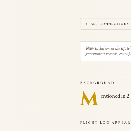
← ALL CONNECTIONS
Note:
Inclusion in the Epstei
government records, court fil
BACKGROUND
M
entioned in 2
FLIGHT LOG APPEA