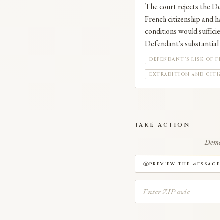
The court rejects the De
French citizenship and ha
conditions would sufficie
Defendant's substantial i
DEFENDANT'S RISK OF F
EXTRADITION AND CITI
TAKE ACTION
Deman
PREVIEW THE MESSAGE