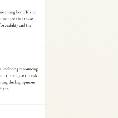
 renouncing her UK and
nconvinced that these
forceability and the
s, including renouncing
ent to mitigate the risk
citing dueling opinions
light.