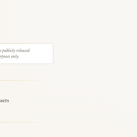
m publicly released
rposes only.
sets