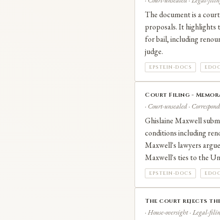
· Court-unsealed · Legal-filin
The document is a court 
proposals. It highlights
for bail, including renou
judge.
EPSTEIN-DOCS
EDOC
Court Filing - Memor
· Court-unsealed · Correspond
Ghislaine Maxwell submi
conditions including ren
Maxwell's lawyers argue 
Maxwell's ties to the Uni
EPSTEIN-DOCS
EDOC
The court rejects the
· House-oversight · Legal-fili