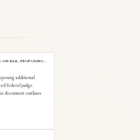
on bail, proposing...
oposing additional
red federal judge.
The document outlines