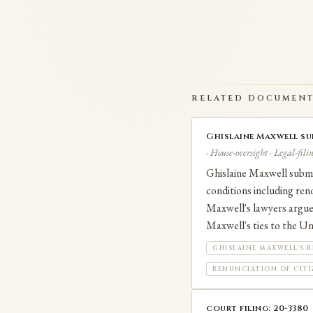
RELATED DOCUMEN
Ghislaine Maxwell su
· House-oversight · Legal-fili
Ghislaine Maxwell submi
conditions including ren
Maxwell's lawyers argue 
Maxwell's ties to the Uni
GHISLAINE MAXWELL'S R
RENUNCIATION OF CIT
court filing: 20-3380