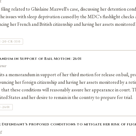
g
filing related to Ghislaine Maxwell's case, discussing her detention cond
 the issues with sleep deprivation caused by the MDC's flashlight check
ncing her French and British citizenship and having her assets monitored 
-20-CR-330
andum in Support of Bail Motion: 2601
ence
ts a memorandum in support of her third motion for release on bail, pr
ouncing her foreign citizenship and having her assets monitored by a reti
that these conditions will reasonably assure her appearance in court. 
ted States and her desire to remain in the country to prepare for trial.
-2601
 Defendant's proposed conditions to mitigate her risk of fligh
ng