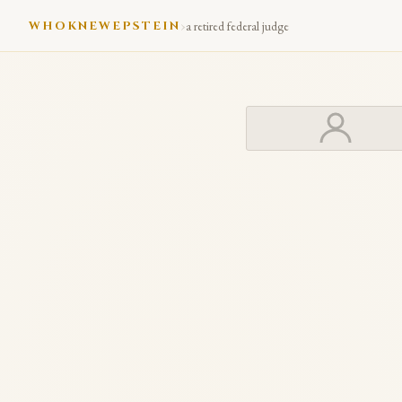
›
WHOKNEWEPSTEIN
a retired federal judge