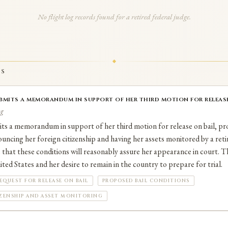
No flight log records found for a retired federal judge.
TS
bmits a memorandum in support of her third motion for release 
ng
ts a memorandum in support of her third motion for release on bail, pr
ouncing her foreign citizenship and having her assets monitored by a reti
that these conditions will reasonably assure her appearance in court. 
ted States and her desire to remain in the country to prepare for trial.
EQUEST FOR RELEASE ON BAIL
PROPOSED BAIL CONDITIONS
IZENSHIP AND ASSET MONITORING