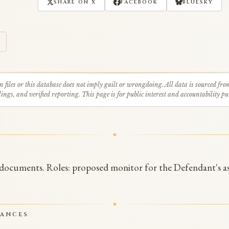
SHARE ON X
FACEBOOK
BLUESKY
n files or this database does not imply guilt or wrongdoing. All data is sourced fro
ings, and verified reporting. This page is for public interest and accountability pu
 documents. Roles: proposed monitor for the Defendant's as
RANCES