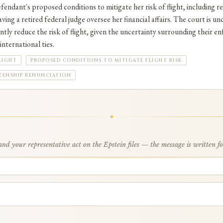
fendant's proposed conditions to mitigate her risk of flight, including
ving a retired federal judge oversee her financial affairs. The court is u
ntly reduce the risk of flight, given the uncertainty surrounding their en
nternational ties.
LIGHT
PROPOSED CONDITIONS TO MITIGATE FLIGHT RISK
ZENSHIP RENUNCIATION
d your representative act on the Epstein files — the message is written f